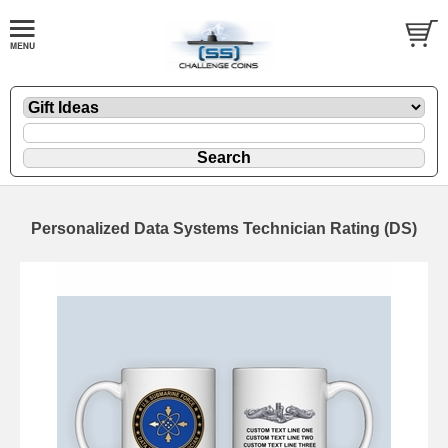
Personalized Data Systems Technician Rating (DS)