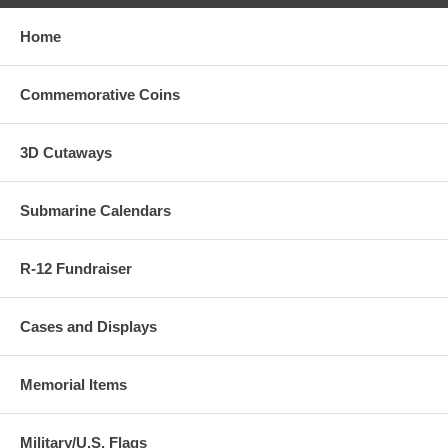
Home
Commemorative Coins
3D Cutaways
Submarine Calendars
R-12 Fundraiser
Cases and Displays
Memorial Items
Military/U.S. Flags