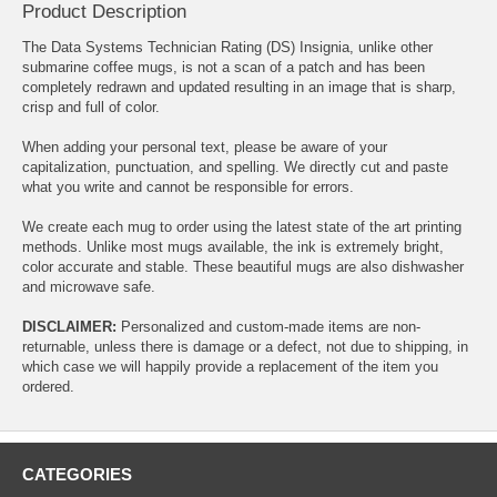
Product Description
The Data Systems Technician Rating (DS) Insignia, unlike other
submarine coffee mugs, is not a scan of a patch and has been
completely redrawn and updated resulting in an image that is sharp,
crisp and full of color.
When adding your personal text, please be aware of your
capitalization, punctuation, and spelling. We directly cut and paste
what you write and cannot be responsible for errors.
We create each mug to order using the latest state of the art printing
methods. Unlike most mugs available, the ink is extremely bright,
color accurate and stable. These beautiful mugs are also dishwasher
and microwave safe.
DISCLAIMER:
Personalized and custom-made items are non-
returnable, unless there is damage or a defect, not due to shipping, in
which case we will happily provide a replacement of the item you
ordered.
CATEGORIES