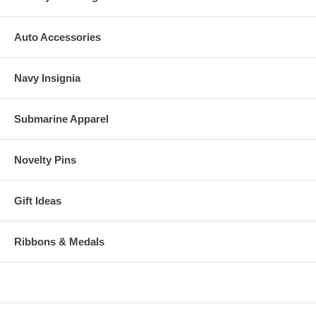
Auto Accessories
Navy Insignia
Submarine Apparel
Novelty Pins
Gift Ideas
Ribbons & Medals