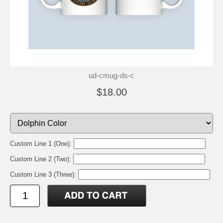
ud-cmug-ds-c
$18.00
Custom Line 1 (One):
Custom Line 2 (Two):
Custom Line 3 (Three):