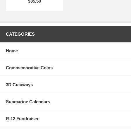
$35.50
CATEGORIES
Home
Commemorative Coins
3D Cutaways
Submarine Calendars
R-12 Fundraiser