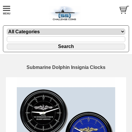
Submarine Dolphin Insignia Clocks