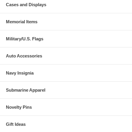
Cases and Displays
Memorial Items
Military/U.S. Flags
Auto Accessories
Navy Insignia
Submarine Apparel
Novelty Pins
Gift Ideas