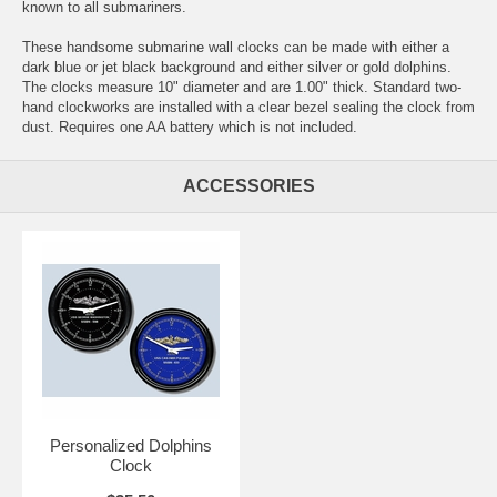
known to all submariners.
These handsome submarine wall clocks can be made with either a
dark blue or jet black background and either silver or gold dolphins.
The clocks measure 10" diameter and are 1.00" thick. Standard two-
hand clockworks are installed with a clear bezel sealing the clock from
dust. Requires one AA battery which is not included.
ACCESSORIES
Personalized Dolphins
Clock