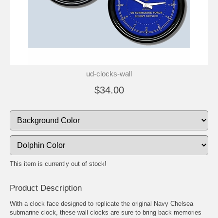
ud-clocks-wall
$34.00
This item is currently out of stock!
Product Description
With a clock face designed to replicate the original Navy Chelsea
submarine clock, these wall clocks are sure to bring back memories