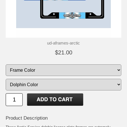
ud-aframes-arctic
$21.00
Product Description