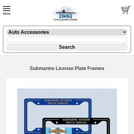
Submarine License Plate Frames