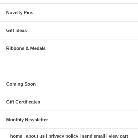
Novelty Pins
Gift Ideas
Ribbons & Medals
Coming Soon
Gift Certificates
Monthly Newsletter
home
about us
privacy policy
send email
view cart