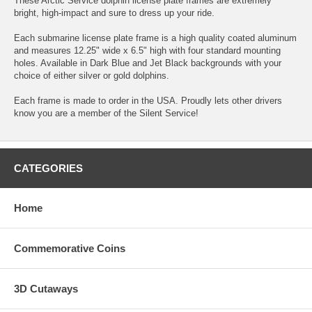
These Arctic Service dolphin license plate frames are extremely
bright, high-impact and sure to dress up your ride.
Each submarine license plate frame is a high quality coated aluminum
and measures 12.25" wide x 6.5" high with four standard mounting
holes. Available in Dark Blue and Jet Black backgrounds with your
choice of either silver or gold dolphins.
Each frame is made to order in the USA. Proudly lets other drivers
know you are a member of the Silent Service!
CATEGORIES
Home
Commemorative Coins
3D Cutaways