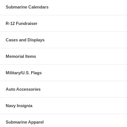
Submarine Calendars
R-12 Fundraiser
Cases and Displays
Memorial Items
Military/U.S. Flags
Auto Accessories
Navy Insignia
Submarine Apparel