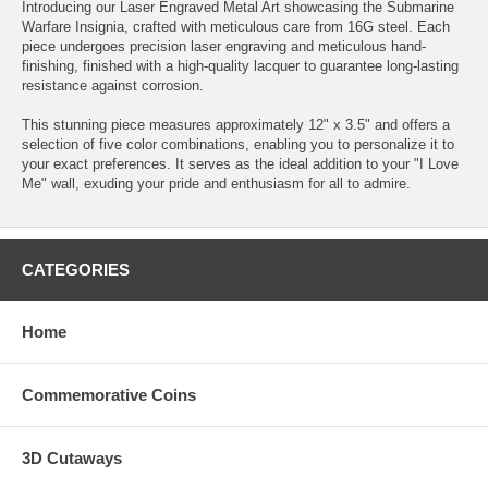
Introducing our Laser Engraved Metal Art showcasing the Submarine
Warfare Insignia, crafted with meticulous care from 16G steel. Each
piece undergoes precision laser engraving and meticulous hand-
finishing, finished with a high-quality lacquer to guarantee long-lasting
resistance against corrosion.
This stunning piece measures approximately 12" x 3.5" and offers a
selection of five color combinations, enabling you to personalize it to
your exact preferences. It serves as the ideal addition to your "I Love
Me" wall, exuding your pride and enthusiasm for all to admire.
CATEGORIES
Home
Commemorative Coins
3D Cutaways