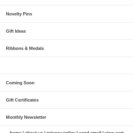
Novelty Pins
Gift Ideas
Ribbons & Medals
Coming Soon
Gift Certificates
Monthly Newsletter
home
about us
privacy policy
send email
view cart