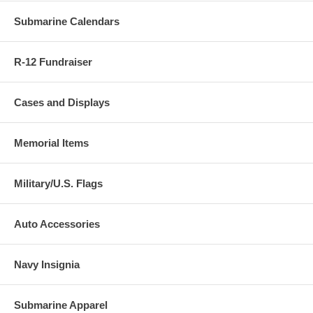
Submarine Calendars
R-12 Fundraiser
Cases and Displays
Memorial Items
Military/U.S. Flags
Auto Accessories
Navy Insignia
Submarine Apparel