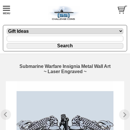
Submarine Warfare Insignia Metal Wall Art
~ Laser Engraved ~