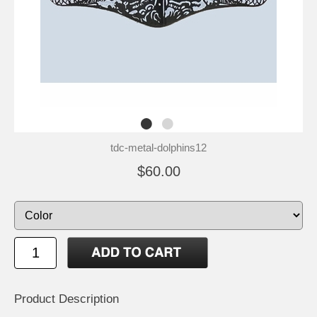
tdc-metal-dolphins12
$60.00
Product Description