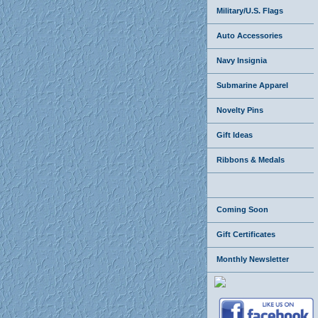
Military/U.S. Flags
Auto Accessories
Navy Insignia
Submarine Apparel
Novelty Pins
Gift Ideas
Ribbons & Medals
Coming Soon
Gift Certificates
Monthly Newsletter