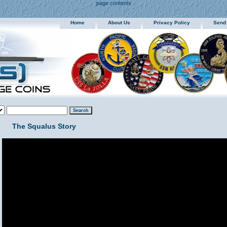
page contents
Home
About Us
Privacy Policy
Send
The Squalus Story