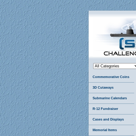
Commemorative Coins
3D Cutaways
Submarine Calendars
R-12 Fundraiser
Cases and Displays
Memorial Items