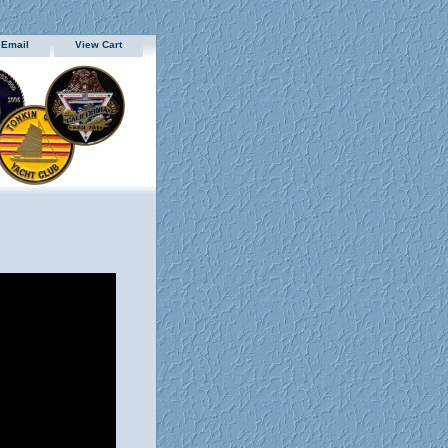
 Email
View Cart