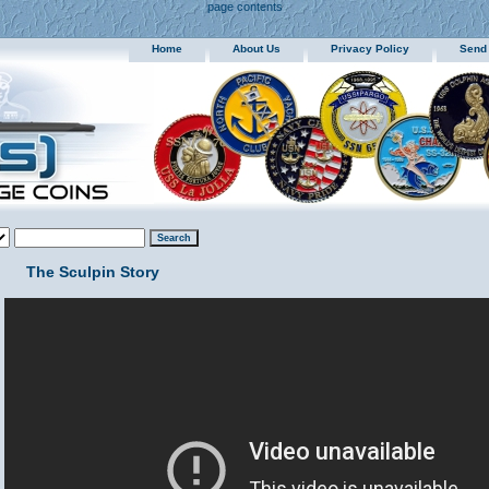
page contents
Home
About Us
Privacy Policy
Send
The Sculpin Story