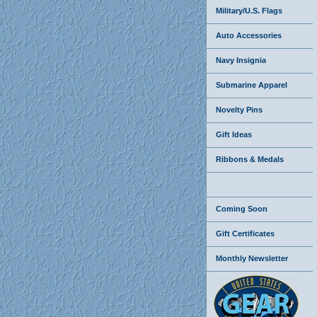
Military/U.S. Flags
Auto Accessories
Navy Insignia
Submarine Apparel
Novelty Pins
Gift Ideas
Ribbons & Medals
Coming Soon
Gift Certificates
Monthly Newsletter