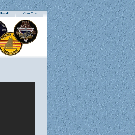
 Email
View Cart