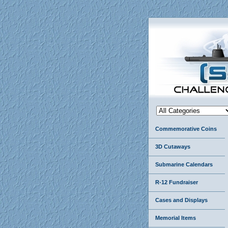
Commemorative Coins
3D Cutaways
Submarine Calendars
R-12 Fundraiser
Cases and Displays
Memorial Items