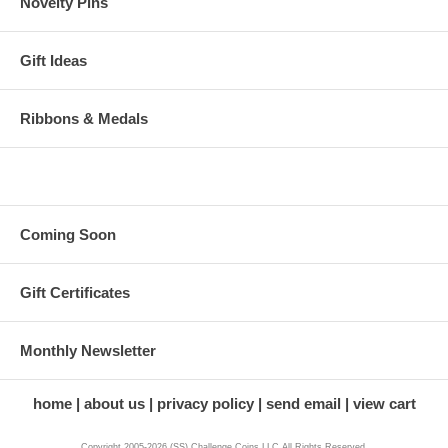
Novelty Pins
Gift Ideas
Ribbons & Medals
Coming Soon
Gift Certificates
Monthly Newsletter
home
about us
privacy policy
send email
view cart
Copyright 2005-2026 (SS) Challenge Coins LLC All Rights Reserved.