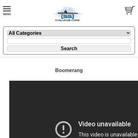
Boomerang