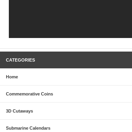
CATEGORIES
Home
Commemorative Coins
3D Cutaways
Submarine Calendars