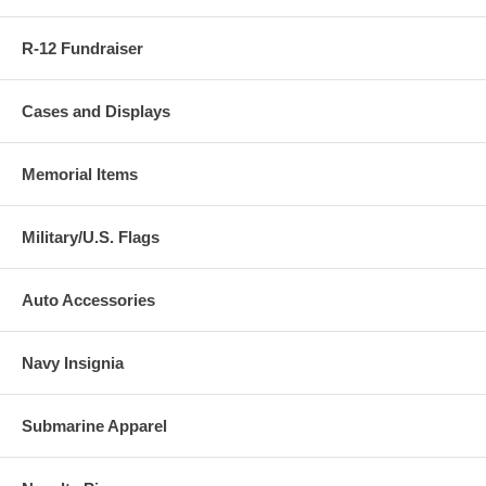
R-12 Fundraiser
Cases and Displays
Memorial Items
Military/U.S. Flags
Auto Accessories
Navy Insignia
Submarine Apparel