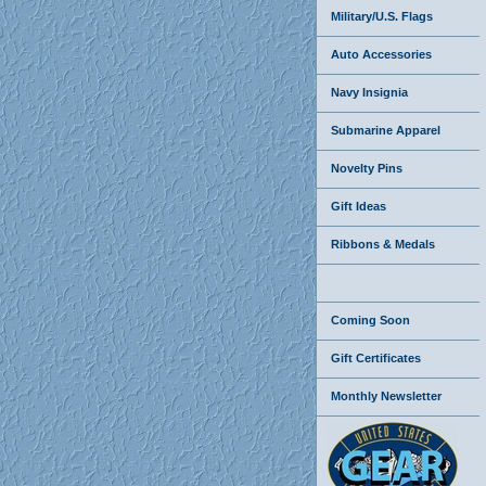
Military/U.S. Flags
Auto Accessories
Navy Insignia
Submarine Apparel
Novelty Pins
Gift Ideas
Ribbons & Medals
Coming Soon
Gift Certificates
Monthly Newsletter