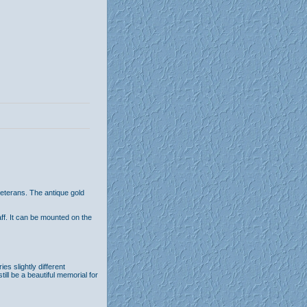
eterans. The antique gold
aff. It can be mounted on the
s slightly different
till be a beautiful memorial for