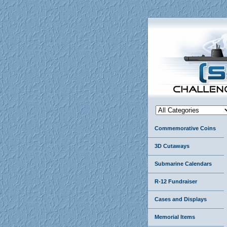
Commemorative Coins
3D Cutaways
Submarine Calendars
R-12 Fundraiser
Cases and Displays
Memorial Items