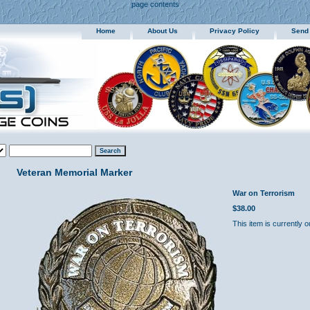
page contents
Home
About Us
Privacy Policy
Send
Veteran Memorial Marker
War on Terrorism
$38.00
This item is currently o