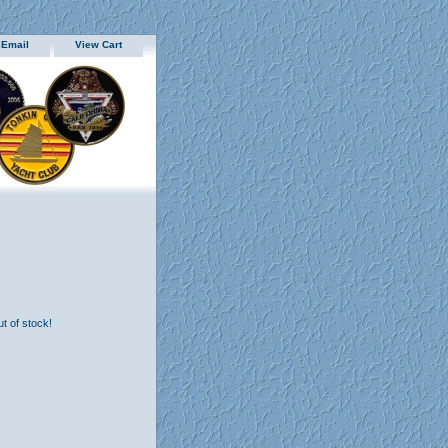
 Email
View Cart
ut of stock!