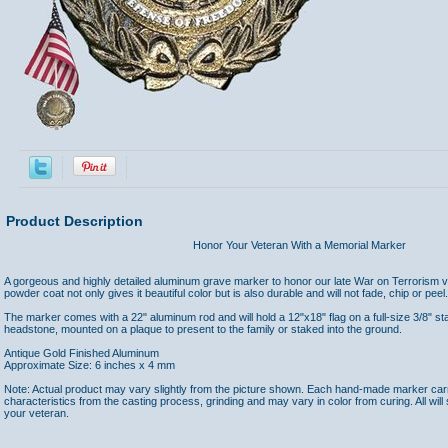
Product Description
Honor Your Veteran With a Memorial Marker
A gorgeous and highly detailed aluminum grave marker to honor our late War on Terrorism v
powder coat not only gives it beautiful color but is also durable and will not fade, chip or peel.
The marker comes with a 22" aluminum rod and will hold a 12"x18" flag on a full-size 3/8" st
headstone, mounted on a plaque to present to the family or staked into the ground.
Antique Gold Finished Aluminum
Approximate Size: 6 inches x 4 mm
Note: Actual product may vary slightly from the picture shown. Each hand-made marker carrie
characteristics from the casting process, grinding and may vary in color from curing. All will s
your veteran.