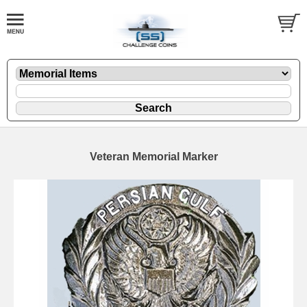
Veteran Memorial Marker