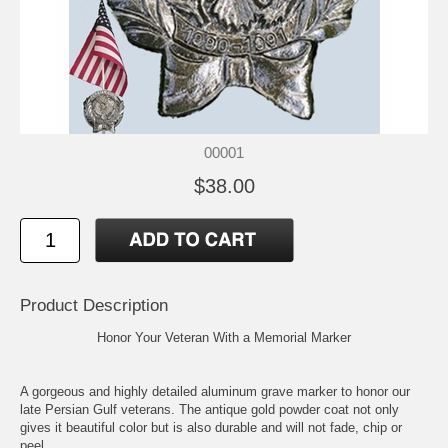
00001
$38.00
Product Description
Honor Your Veteran With a Memorial Marker
A gorgeous and highly detailed aluminum grave marker to honor our
late Persian Gulf veterans. The antique gold powder coat not only
gives it beautiful color but is also durable and will not fade, chip or
peel.