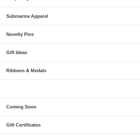
Submarine Apparel
Novelty Pins
Gift Ideas
Ribbons & Medals
Coming Soon
Gift Certificates