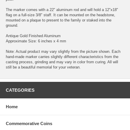
The marker comes with a 22" aluminum rod and will hold a 12"x18"
flag on a full-size 3/8" staff. It can be mounted on the headstone,
mounted on a plaque to present to the family or staked into the
ground.
Antique Gold Finished Aluminum
Approximate Size: 6 inches x 4 mm
Note: Actual product may vary slightly from the picture shown. Each
hand-made marker carries slightly different characteristics from the
casting process, grinding and may vary in color from curing. All will
still be a beautiful memorial for your veteran.
CATEGORIES
Home
Commemorative Coins