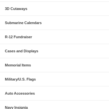
3D Cutaways
Submarine Calendars
R-12 Fundraiser
Cases and Displays
Memorial Items
Military/U.S. Flags
Auto Accessories
Navy Insignia