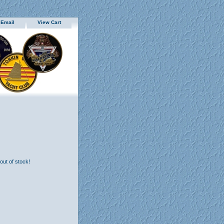
 Email
View Cart
 out of stock!