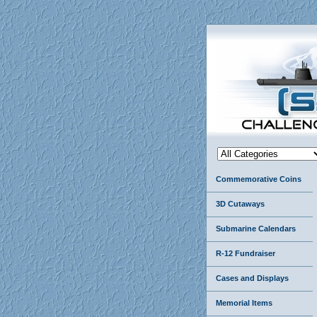
Commemorative Coins
3D Cutaways
Submarine Calendars
R-12 Fundraiser
Cases and Displays
Memorial Items