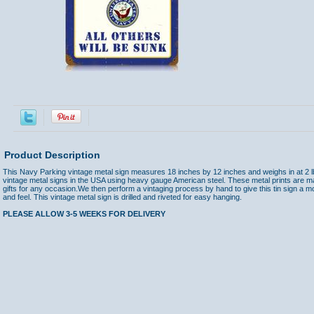
Product Description
This Navy Parking vintage metal sign measures 18 inches by 12 inches and weighs in at 2 l
vintage metal signs in the USA using heavy gauge American steel. These metal prints are m
gifts for any occasion.We then perform a vintaging process by hand to give this tin sign a m
and feel. This vintage metal sign is drilled and riveted for easy hanging.
PLEASE ALLOW 3-5 WEEKS FOR DELIVERY