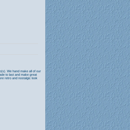
b(s). We hand make all of our
ade to last and make great
ore retro and nostalgic look