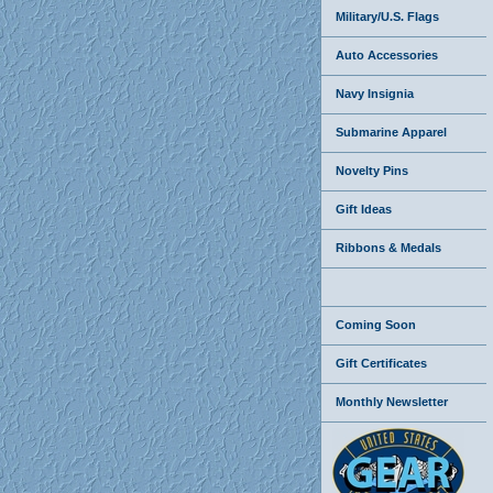
Military/U.S. Flags
Auto Accessories
Navy Insignia
Submarine Apparel
Novelty Pins
Gift Ideas
Ribbons & Medals
Coming Soon
Gift Certificates
Monthly Newsletter