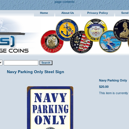
page contents
Home
About Us
Privacy Policy
Send
Navy Parking Only Steel Sign
Navy Parking Only
$20.00
This item is currently