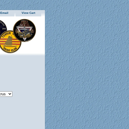
 Email
View Cart