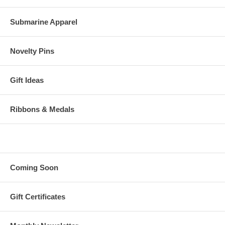
Submarine Apparel
Novelty Pins
Gift Ideas
Ribbons & Medals
Coming Soon
Gift Certificates