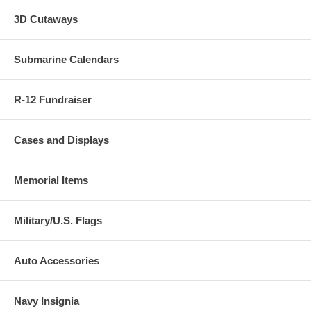
3D Cutaways
Submarine Calendars
R-12 Fundraiser
Cases and Displays
Memorial Items
Military/U.S. Flags
Auto Accessories
Navy Insignia