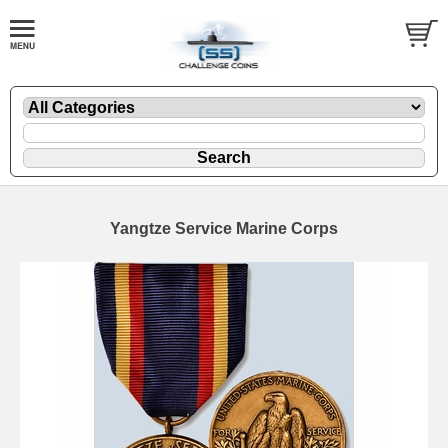
Yangtze Service Marine Corps