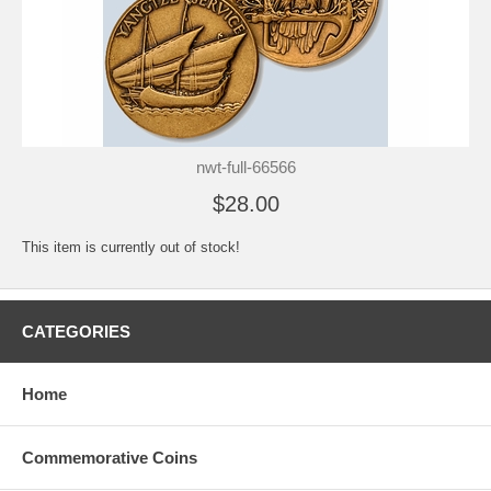
nwt-full-66566
$28.00
This item is currently out of stock!
CATEGORIES
Home
Commemorative Coins