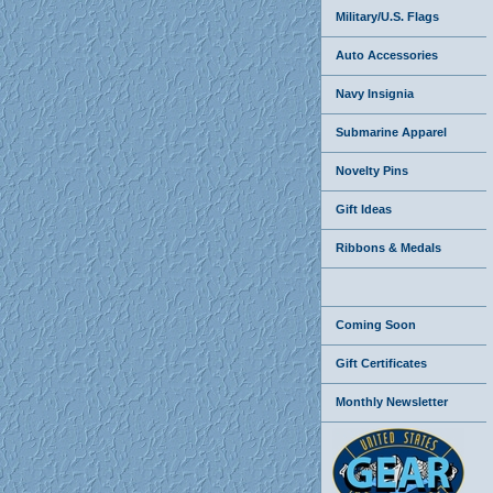
Military/U.S. Flags
Auto Accessories
Navy Insignia
Submarine Apparel
Novelty Pins
Gift Ideas
Ribbons & Medals
Coming Soon
Gift Certificates
Monthly Newsletter