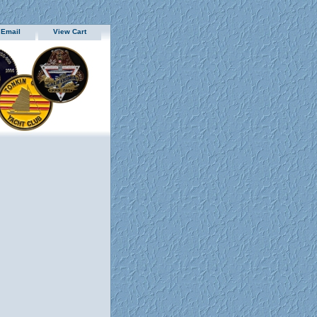
 Email
View Cart