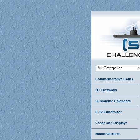
Commemorative Coins
3D Cutaways
Submarine Calendars
R-12 Fundraiser
Cases and Displays
Memorial Items