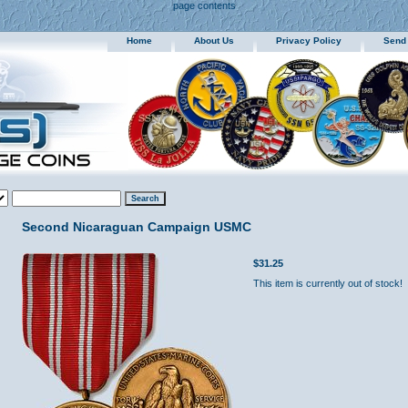
page contents
Home
About Us
Privacy Policy
Send
Second Nicaraguan Campaign USMC
$31.25
This item is currently out of stock!