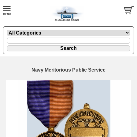
Navy Meritorious Public Service