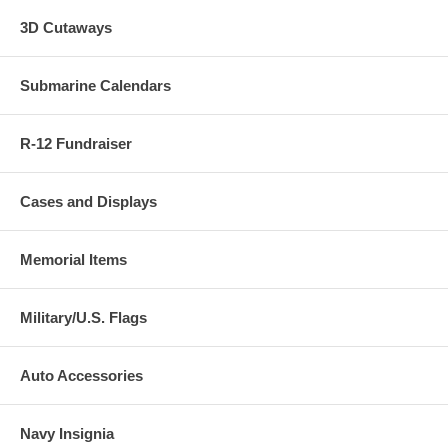
3D Cutaways
Submarine Calendars
R-12 Fundraiser
Cases and Displays
Memorial Items
Military/U.S. Flags
Auto Accessories
Navy Insignia