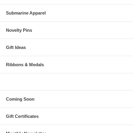
Submarine Apparel
Novelty Pins
Gift Ideas
Ribbons & Medals
Coming Soon
Gift Certificates