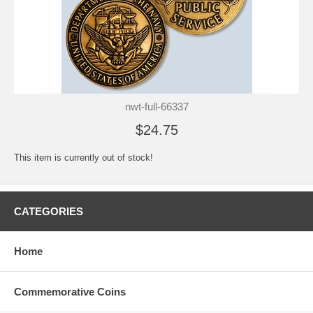
nwt-full-66337
$24.75
This item is currently out of stock!
CATEGORIES
Home
Commemorative Coins