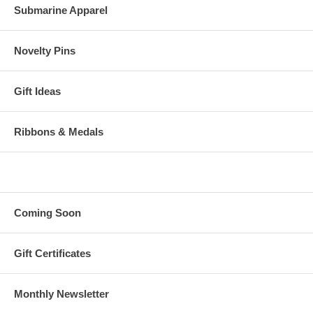
Submarine Apparel
Novelty Pins
Gift Ideas
Ribbons & Medals
Coming Soon
Gift Certificates
Monthly Newsletter