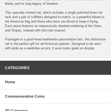
liberty and its long legacy of freedom.
This specially minted set, which includes a single polished brass tie
tack and a pair of cufflinks designed to match, is a powerful tribute to
the American flag and those who have sacrificed to keep it flying.
Each piece features an impressively detailed rendering of the Stars
and Stripes, imbued with full-color enamel.
Packaged in a plush-lined leatherette presentation box, this distinctive
set is the perfect gift for all American patriots. Designed to be worn
with pride as a wardrobe accent, it even looks great on display.
CATEGORIES
Home
Commemorative Coins
3D Cutaways