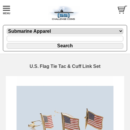
U.S. Flag Tie Tac & Cuff Link Set