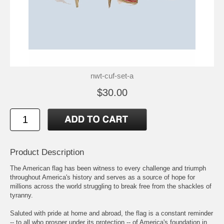
nwt-cuf-set-a
$30.00
Product Description
The American flag has been witness to every challenge and triumph
throughout America's history and serves as a source of hope for
millions across the world struggling to break free from the shackles of
tyranny.
Saluted with pride at home and abroad, the flag is a constant reminder
-- to all who prosper under its protection -- of America's foundation in