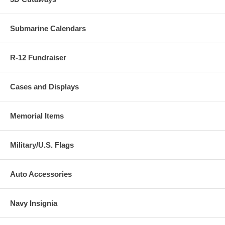
Submarine Calendars
R-12 Fundraiser
Cases and Displays
Memorial Items
Military/U.S. Flags
Auto Accessories
Navy Insignia