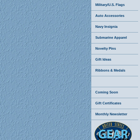
Military/U.S. Flags
Auto Accessories
Navy Insignia
Submarine Apparel
Novelty Pins
Gift Ideas
Ribbons & Medals
Coming Soon
Gift Certificates
Monthly Newsletter