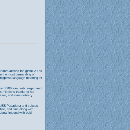
eedom across the globe. A Los
en the most demanding of
Chippewa language meaning ‘of
ely 6,200 tons submerged and
ous missions thanks to her
ssile, and mine delivery
he USS Pasadena and salutes
hite, and blue along with
adena, imbued with bold