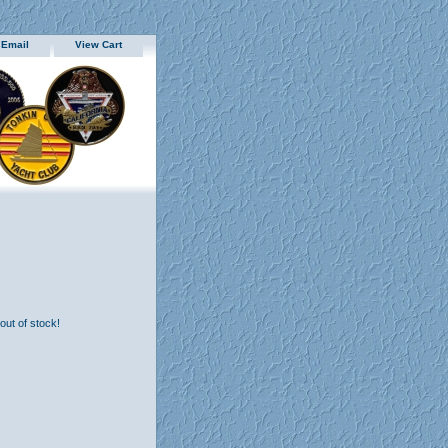
 Email
View Cart
 out of stock!