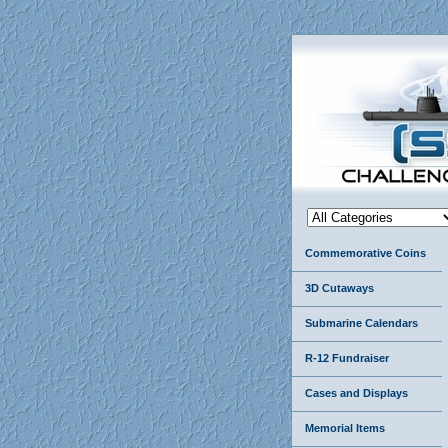
Commemorative Coins
3D Cutaways
Submarine Calendars
R-12 Fundraiser
Cases and Displays
Memorial Items