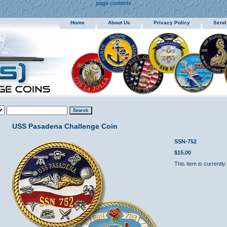
page contents
Home
About Us
Privacy Policy
Send
USS Pasadena Challenge Coin
SSN-752
$15.00
This item is currently