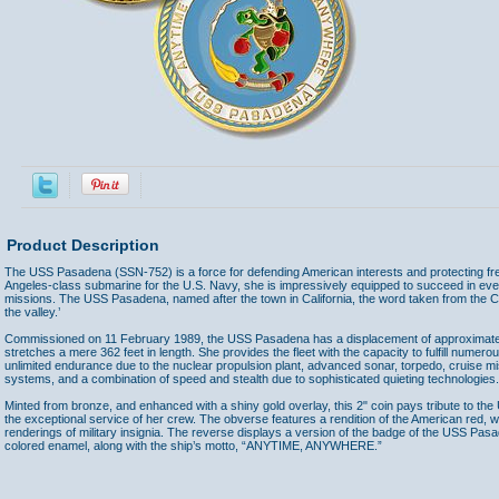
Product Description
The USS Pasadena (SSN-752) is a force for defending American interests and protecting fr
Angeles-class submarine for the U.S. Navy, she is impressively equipped to succeed in ev
missions. The USS Pasadena, named after the town in California, the word taken from the 
the valley.’
Commissioned on 11 February 1989, the USS Pasadena has a displacement of approximat
stretches a mere 362 feet in length. She provides the fleet with the capacity to fulfill numer
unlimited endurance due to the nuclear propulsion plant, advanced sonar, torpedo, cruise mi
systems, and a combination of speed and stealth due to sophisticated quieting technologies.
Minted from bronze, and enhanced with a shiny gold overlay, this 2" coin pays tribute to t
the exceptional service of her crew. The obverse features a rendition of the American red, w
renderings of military insignia. The reverse displays a version of the badge of the USS Pas
colored enamel, along with the ship’s motto, “ANYTIME, ANYWHERE.”