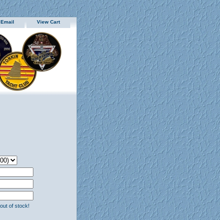
 Email
View Cart
 out of stock!