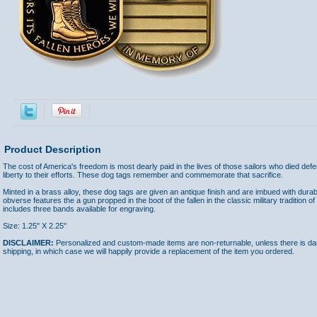
Product Description
The cost of America's freedom is most dearly paid in the lives of those sailors who died def
liberty to their efforts. These dog tags remember and commemorate that sacrifice.
Minted in a brass alloy, these dog tags are given an antique finish and are imbued with dur
obverse features the a gun propped in the boot of the fallen in the classic military traditio
includes three bands available for engraving.
Size: 1.25" X 2.25"
DISCLAIMER:
Personalized and custom-made items are non-returnable, unless there is dam
shipping, in which case we will happily provide a replacement of the item you ordered.