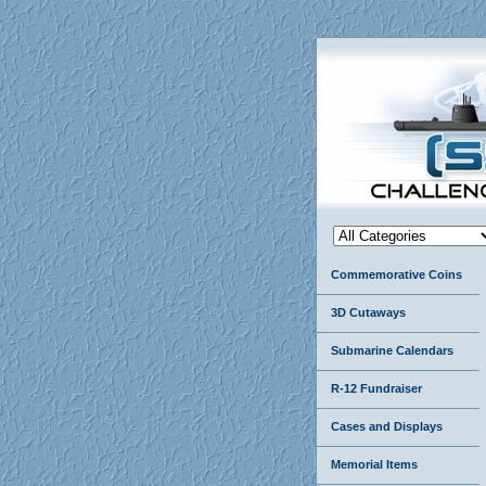
Commemorative Coins
3D Cutaways
Submarine Calendars
R-12 Fundraiser
Cases and Displays
Memorial Items