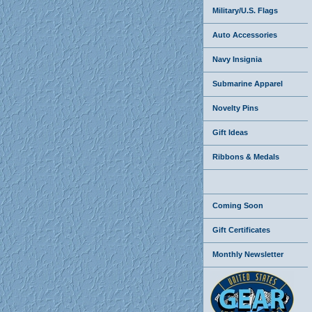
Military/U.S. Flags
Auto Accessories
Navy Insignia
Submarine Apparel
Novelty Pins
Gift Ideas
Ribbons & Medals
Coming Soon
Gift Certificates
Monthly Newsletter