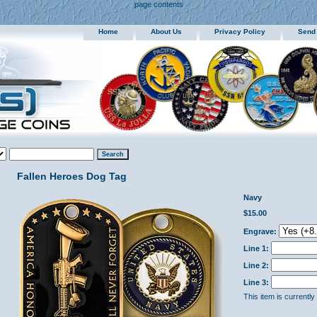
page contents
Home
About Us
Privacy Policy
Send
Fallen Heroes Dog Tag
Navy
$15.00
Engrave:
Line 1:
Line 2:
Line 3:
This item is currently