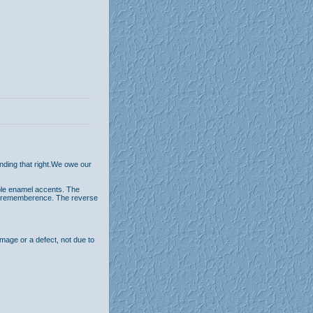
ending that right.We owe our
able enamel accents. The
n of rememberence. The reverse
age or a defect, not due to