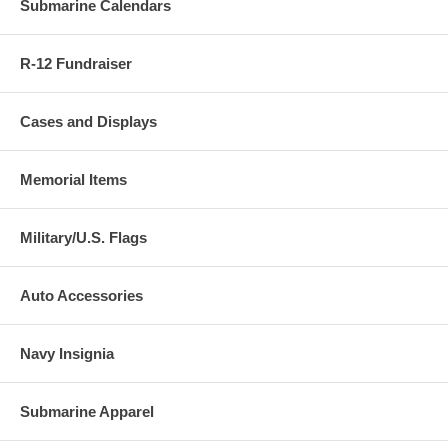
Submarine Calendars
R-12 Fundraiser
Cases and Displays
Memorial Items
Military/U.S. Flags
Auto Accessories
Navy Insignia
Submarine Apparel