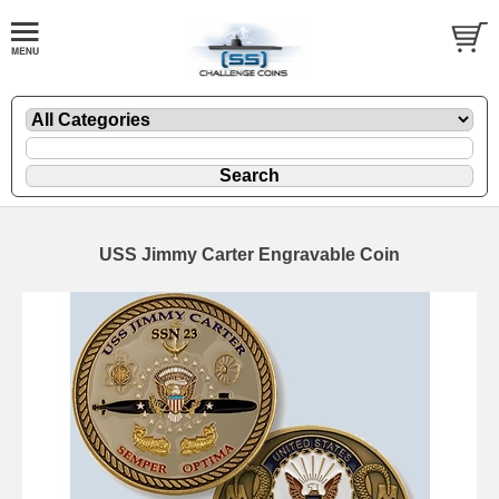
USS Jimmy Carter Engravable Coin