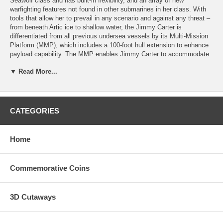
Seawolf class and has built-in flexibility, and an array of new
warfighting features not found in other submarines in her class. With
tools that allow her to prevail in any scenario and against any threat –
from beneath Artic ice to shallow water, the Jimmy Carter is
differentiated from all previous undersea vessels by its Multi-Mission
Platform (MMP), which includes a 100-foot hull extension to enhance
payload capability. The MMP enables Jimmy Carter to accommodate
the advanced technology required to develop and test a new
▼ Read More...
generation of weapons, sensors and undersea vehicles for naval
special warfare, tactical surveillance and mine-warfare operations.
This 1.75"coin honors the Jimmy Carter and all who have served
aboard her. The coin minted in a brass alloy is imbued in the colors of
CATEGORIES
the emblem of the Jimmy Carter. The reverse has a small plate
available for engraving a name or other message.
Home
Commemorative Coins
3D Cutaways