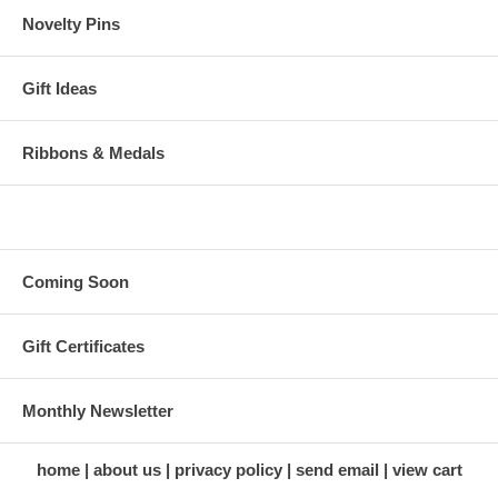
Novelty Pins
Gift Ideas
Ribbons & Medals
Coming Soon
Gift Certificates
Monthly Newsletter
home
about us
privacy policy
send email
view cart