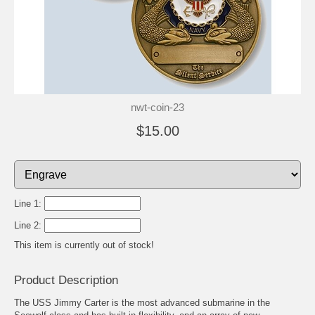
nwt-coin-23
$15.00
Line 1:
Line 2:
This item is currently out of stock!
Product Description
The USS Jimmy Carter is the most advanced submarine in the