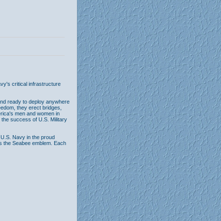
's critical infrastructure
and ready to deploy anywhere
freedom, they erect bridges,
merica's men and women in
 the success of U.S. Military
 U.S. Navy in the proud
ures the Seabee emblem. Each