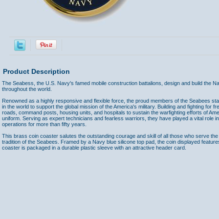
Product Description
The Seabess, the U.S. Navy's famed mobile construction battalions, design and build the Navy
throughout the world.
Renowned as a highly responsive and flexible force, the proud members of the Seabees st
in the world to support the global mission of the America's military. Building and fighting for 
roads, command posts, housing units, and hospitals to sustain the warfighting efforts of A
uniform. Serving as expert technicians and fearless warriors, they have played a vital role in
operations for more than fifty years.
This brass coin coaster salutes the outstanding courage and skill of all those who serve the
tradition of the Seabees. Framed by a Navy blue silicone top pad, the coin displayed feat
coaster is packaged in a durable plastic sleeve with an attractive header card.