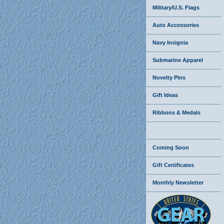
Military/U.S. Flags
Auto Accessories
Navy Insignia
Submarine Apparel
Novelty Pins
Gift Ideas
Ribbons & Medals
Coming Soon
Gift Certificates
Monthly Newsletter