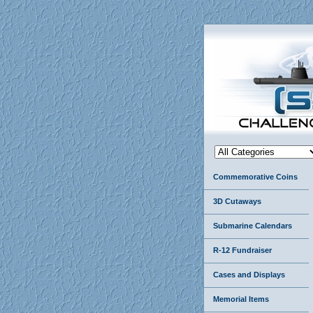
Commemorative Coins
3D Cutaways
Submarine Calendars
R-12 Fundraiser
Cases and Displays
Memorial Items