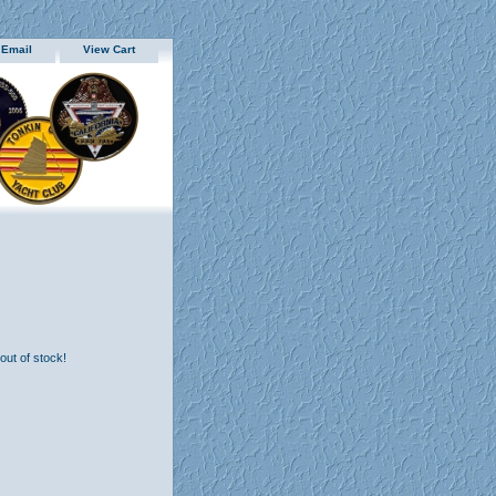
 Email
View Cart
 out of stock!