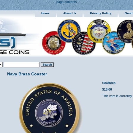
page contents
Home
About Us
Privacy Policy
Send
Navy Brass Coaster
SeaBees
$18.00
This item is currently