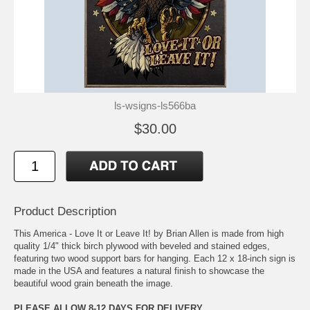
ls-wsigns-ls566ba
$30.00
Product Description
This America - Love It or Leave It! by Brian Allen is made from high
quality 1/4" thick birch plywood with beveled and stained edges,
featuring two wood support bars for hanging. Each 12 x 18-inch sign is
made in the USA and features a natural finish to showcase the
beautiful wood grain beneath the image.
PLEASE ALLOW 8-12 DAYS FOR DELIVERY