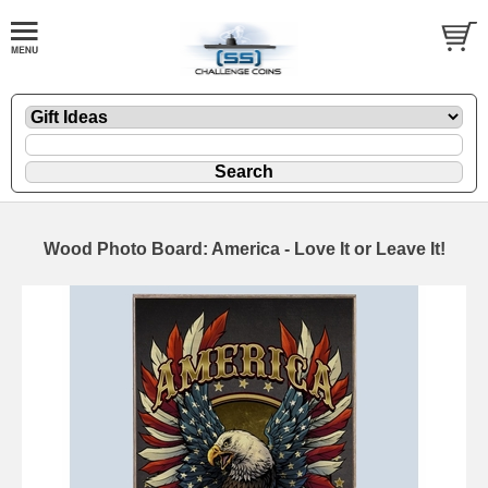
Wood Photo Board: America - Love It or Leave It!