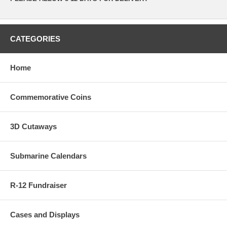
CATEGORIES
Home
Commemorative Coins
3D Cutaways
Submarine Calendars
R-12 Fundraiser
Cases and Displays