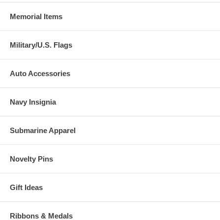
Memorial Items
Military/U.S. Flags
Auto Accessories
Navy Insignia
Submarine Apparel
Novelty Pins
Gift Ideas
Ribbons & Medals