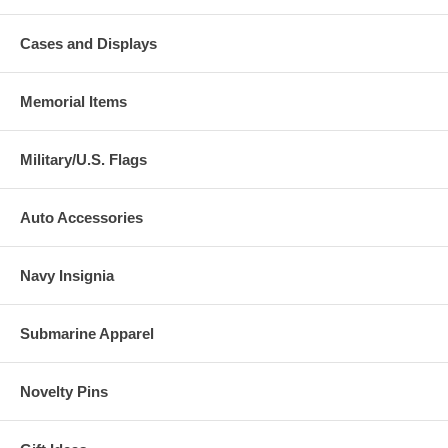
Cases and Displays
Memorial Items
Military/U.S. Flags
Auto Accessories
Navy Insignia
Submarine Apparel
Novelty Pins