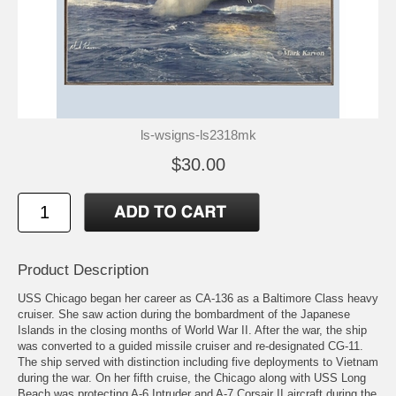
ls-wsigns-ls2318mk
$30.00
Product Description
USS Chicago began her career as CA-136 as a Baltimore Class heavy
cruiser. She saw action during the bombardment of the Japanese
Islands in the closing months of World War II. After the war, the ship
was converted to a guided missile cruiser and re-designated CG-11.
The ship served with distinction including five deployments to Vietnam
during the war. On her fifth cruise, the Chicago along with USS Long
Beach was protecting A-6 Intruder and A-7 Corsair II aircraft during the