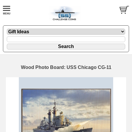
Wood Photo Board: USS Chicago CG-11