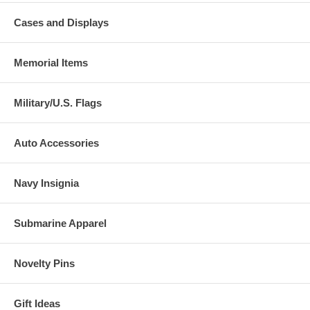
Cases and Displays
Memorial Items
Military/U.S. Flags
Auto Accessories
Navy Insignia
Submarine Apparel
Novelty Pins
Gift Ideas