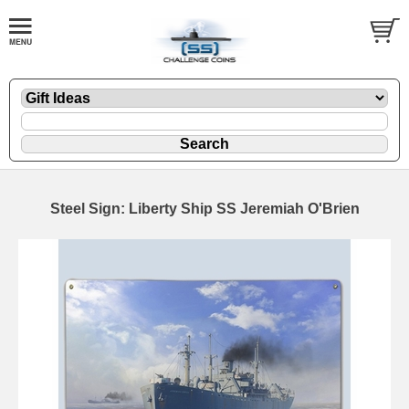
Steel Sign: Liberty Ship SS Jeremiah O'Brien