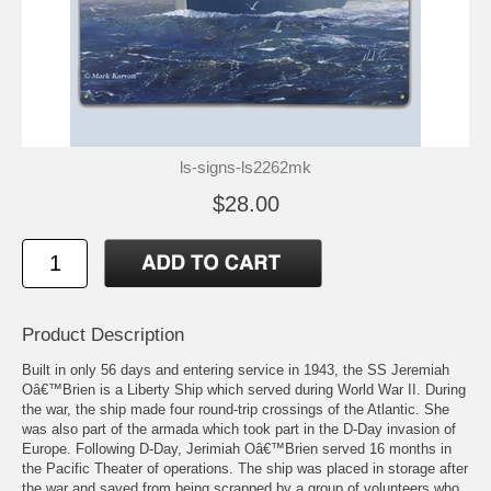
ls-signs-ls2262mk
$28.00
Product Description
Built in only 56 days and entering service in 1943, the SS Jeremiah
Oâ€™Brien is a Liberty Ship which served during World War II. During
the war, the ship made four round-trip crossings of the Atlantic. She
was also part of the armada which took part in the D-Day invasion of
Europe. Following D-Day, Jerimiah Oâ€™Brien served 16 months in
the Pacific Theater of operations. The ship was placed in storage after
the war and saved from being scrapped by a group of volunteers who