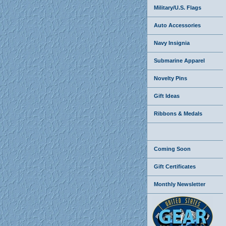
Military/U.S. Flags
Auto Accessories
Navy Insignia
Submarine Apparel
Novelty Pins
Gift Ideas
Ribbons & Medals
Coming Soon
Gift Certificates
Monthly Newsletter