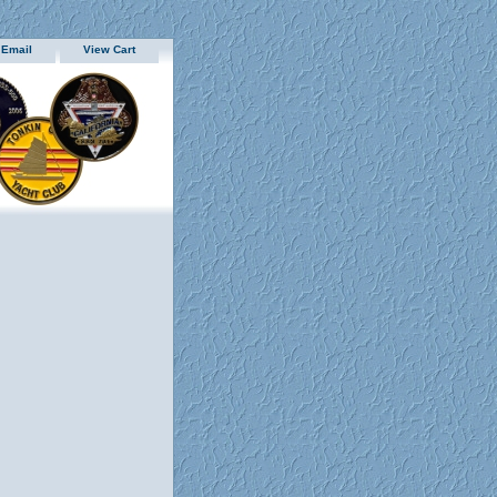
 Email
View Cart