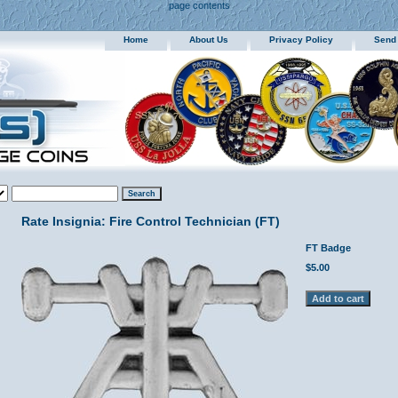
page contents
Home
About Us
Privacy Policy
Send
Rate Insignia: Fire Control Technician (FT)
FT Badge
$5.00