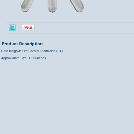
Product Description
Rate Insignia: Fire Control Technician (FT)
Approximate Size: 1 1/8 inches