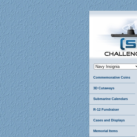
Commemorative Coins
3D Cutaways
Submarine Calendars
R-12 Fundraiser
Cases and Displays
Memorial Items