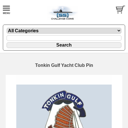
Tonkin Gulf Yacht Club Pin