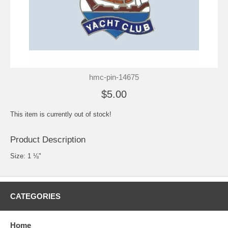
hmc-pin-14675
$5.00
This item is currently out of stock!
Product Description
Size: 1 ⅛"
CATEGORIES
Home