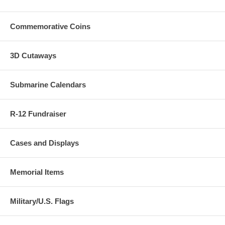
Commemorative Coins
3D Cutaways
Submarine Calendars
R-12 Fundraiser
Cases and Displays
Memorial Items
Military/U.S. Flags