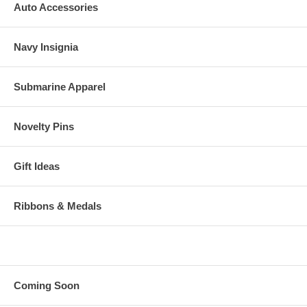
Auto Accessories
Navy Insignia
Submarine Apparel
Novelty Pins
Gift Ideas
Ribbons & Medals
Coming Soon