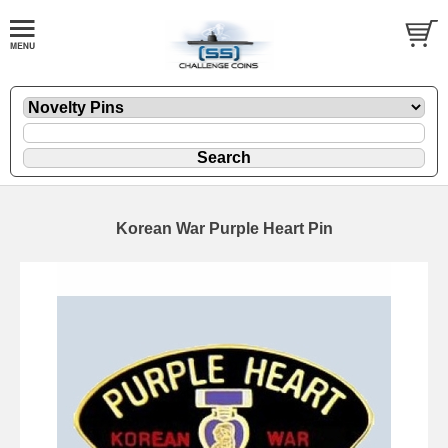
Korean War Purple Heart Pin