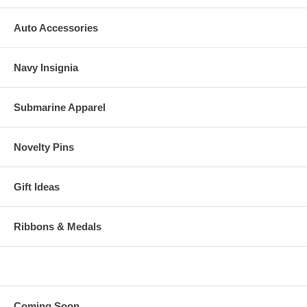
Auto Accessories
Navy Insignia
Submarine Apparel
Novelty Pins
Gift Ideas
Ribbons & Medals
Coming Soon