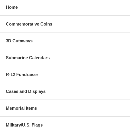
Home
Commemorative Coins
3D Cutaways
Submarine Calendars
R-12 Fundraiser
Cases and Displays
Memorial Items
Military/U.S. Flags