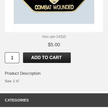
hmc-pin-14310
$5.00
Product Description
Size: 1 ⅛"
CATEGORIES