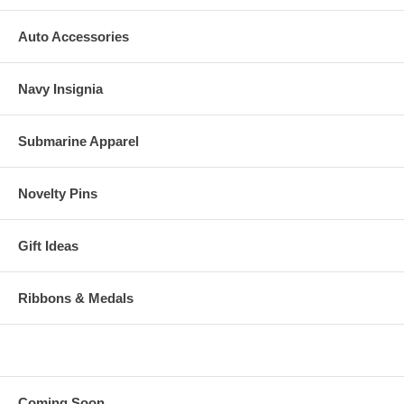
Auto Accessories
Navy Insignia
Submarine Apparel
Novelty Pins
Gift Ideas
Ribbons & Medals
Coming Soon