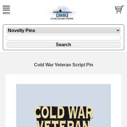
Cold War Veteran Script Pin