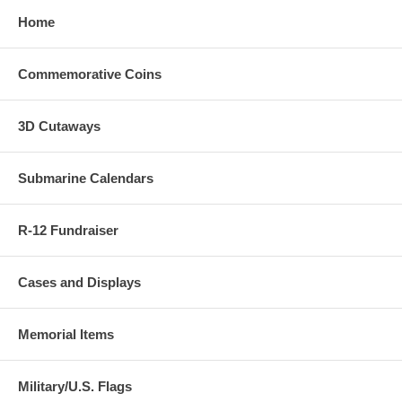
Home
Commemorative Coins
3D Cutaways
Submarine Calendars
R-12 Fundraiser
Cases and Displays
Memorial Items
Military/U.S. Flags