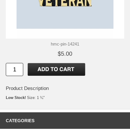
hmc-pin-14241
$5.00
Product Description
Low Stock!
Size: 1 ¼"
CATEGORIES