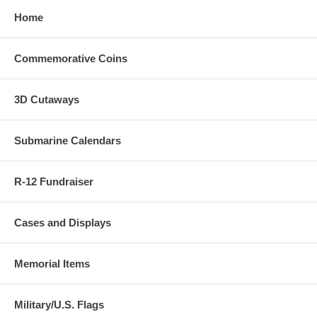
Home
Commemorative Coins
3D Cutaways
Submarine Calendars
R-12 Fundraiser
Cases and Displays
Memorial Items
Military/U.S. Flags