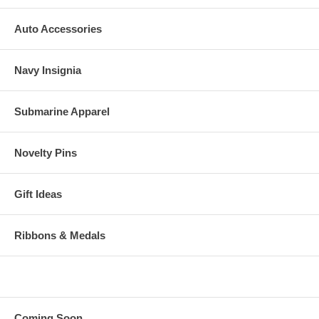
Auto Accessories
Navy Insignia
Submarine Apparel
Novelty Pins
Gift Ideas
Ribbons & Medals
Coming Soon