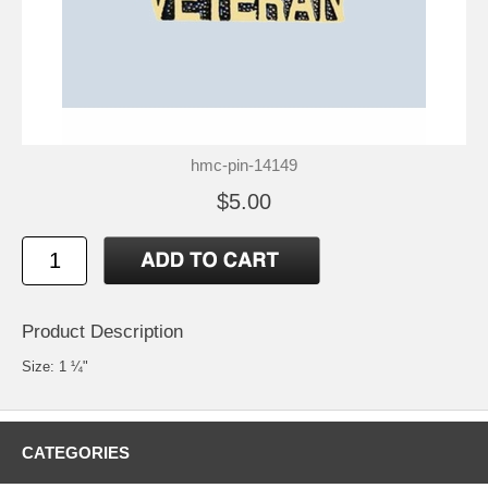
hmc-pin-14149
$5.00
Product Description
Size: 1 ¼"
CATEGORIES