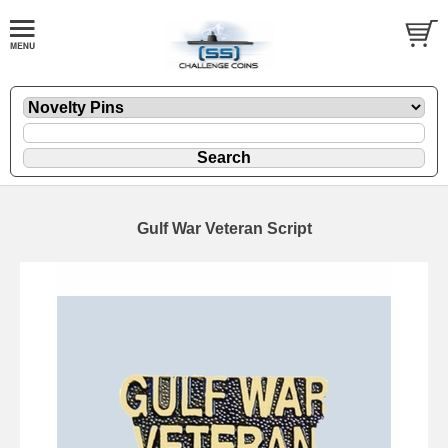
Gulf War Veteran Script