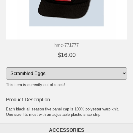
hmc-771777
$16.00
This item is currently out of stock!
Product Description
Each black all season five panel cap is 100% polyester warp knit.
One size fits most with an adjustable plastic snap strip.
ACCESSORIES