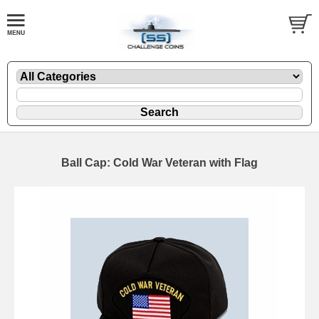
Ball Cap: Cold War Veteran with Flag