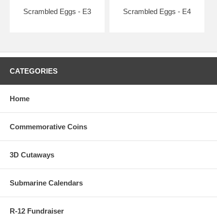
Scrambled Eggs - E3
Scrambled Eggs - E4
CATEGORIES
Home
Commemorative Coins
3D Cutaways
Submarine Calendars
R-12 Fundraiser