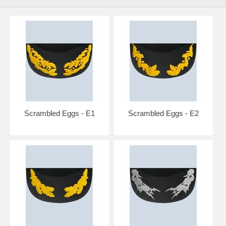
Scrambled Eggs - E1
Scrambled Eggs - E2