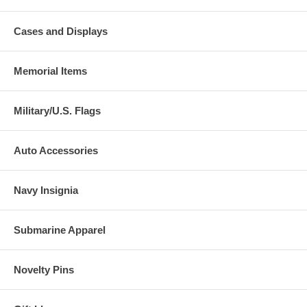
Cases and Displays
Memorial Items
Military/U.S. Flags
Auto Accessories
Navy Insignia
Submarine Apparel
Novelty Pins