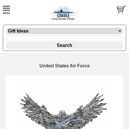
United States Air Force