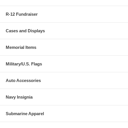
R-12 Fundraiser
Cases and Displays
Memorial Items
Military/U.S. Flags
Auto Accessories
Navy Insignia
Submarine Apparel