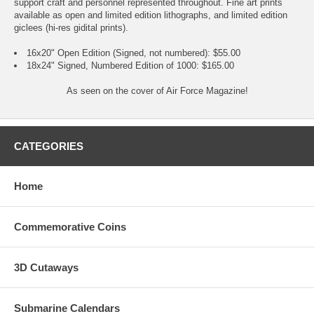
support craft and personnel represented throughout. Fine art prints
available as open and limited edition lithographs, and limited edition
giclees (hi-res gidital prints).
16x20" Open Edition (Signed, not numbered): $55.00
18x24" Signed, Numbered Edition of 1000: $165.00
As seen on the cover of Air Force Magazine!
CATEGORIES
Home
Commemorative Coins
3D Cutaways
Submarine Calendars