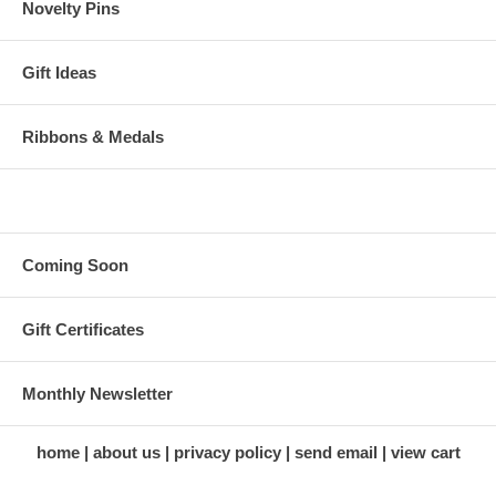
Novelty Pins
Gift Ideas
Ribbons & Medals
Coming Soon
Gift Certificates
Monthly Newsletter
home
about us
privacy policy
send email
view cart