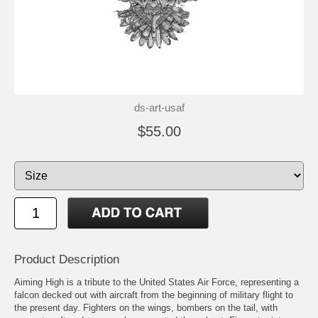
ds-art-usaf
$55.00
Product Description
Aiming High is a tribute to the United States Air Force, representing a
falcon decked out with aircraft from the beginning of military flight to
the present day. Fighters on the wings, bombers on the tail, with