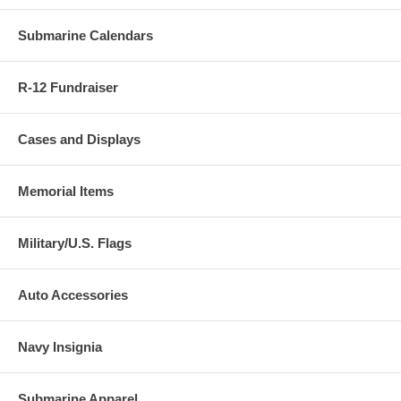
Submarine Calendars
R-12 Fundraiser
Cases and Displays
Memorial Items
Military/U.S. Flags
Auto Accessories
Navy Insignia
Submarine Apparel