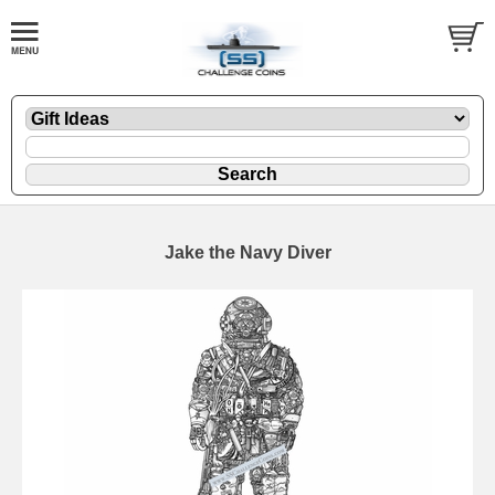
Jake the Navy Diver