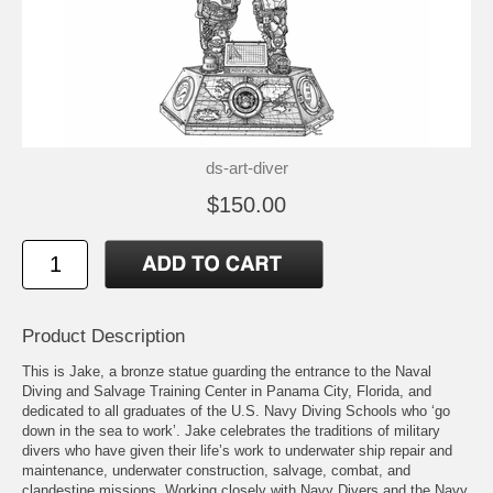
ds-art-diver
$150.00
Product Description
This is Jake, a bronze statue guarding the entrance to the Naval
Diving and Salvage Training Center in Panama City, Florida, and
dedicated to all graduates of the U.S. Navy Diving Schools who ‘go
down in the sea to work’. Jake celebrates the traditions of military
divers who have given their life’s work to underwater ship repair and
maintenance, underwater construction, salvage, combat, and
clandestine missions. Working closely with Navy Divers and the Navy