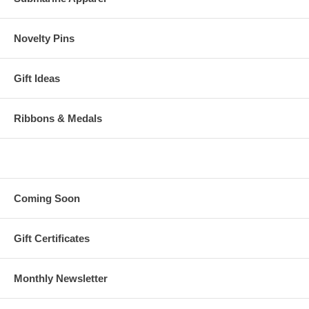
Novelty Pins
Gift Ideas
Ribbons & Medals
Coming Soon
Gift Certificates
Monthly Newsletter