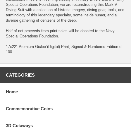
Special Operations Foundation, we are reconstructing this Mark V
Diving Suit with a collection of historic imagery, diving gear, tools, and
terminology of this legendary specialty, some inside humor, and a
diverse gathering of denizens of the deep.
Half of net proceeds from print sales will be donated to the Navy
Special Operations Foundation.
17x22" Premium Giclee´(Digital) Print, Signed & Numbered Edition of
100
CATEGORIES
Home
Commemorative Coins
3D Cutaways