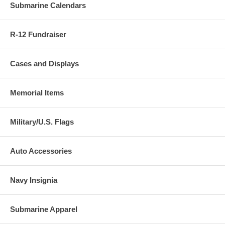
Submarine Calendars
R-12 Fundraiser
Cases and Displays
Memorial Items
Military/U.S. Flags
Auto Accessories
Navy Insignia
Submarine Apparel