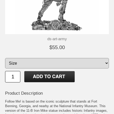
ds-art-army
$55.00
Product Description
Follow Me! is based on the iconic sculpture that stands at Fort
Benning, Georgia, and nearby at the National Infantry Museum. This
version of the 11-B Iron Mike statue includes historic Infantry images,