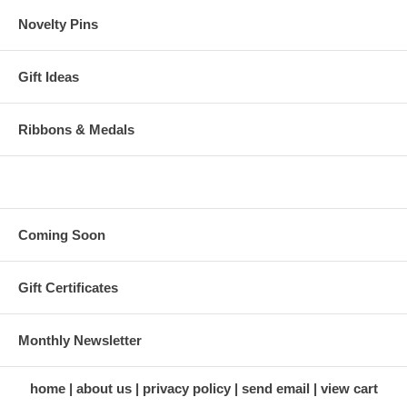
Novelty Pins
Gift Ideas
Ribbons & Medals
Coming Soon
Gift Certificates
Monthly Newsletter
home
about us
privacy policy
send email
view cart