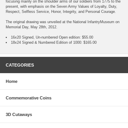
focusing mainly on the shoulder arms of our soldiers from 1775 to the
present, with emphasis on the Seven Army Values of Loyalty, Duty,
Respect, Selfless Service, Honor, Integrity, and Personal Courage.
The original drawing was unveiled at the National InfantryMuseum on
Memorial Day, May 28th, 2012.
16x20 Signed, Un-numbered Open edition: $55.00
18x24 Signed & Numbered Edition of 1000: $165.00
CATEGORIES
Home
Commemorative Coins
3D Cutaways