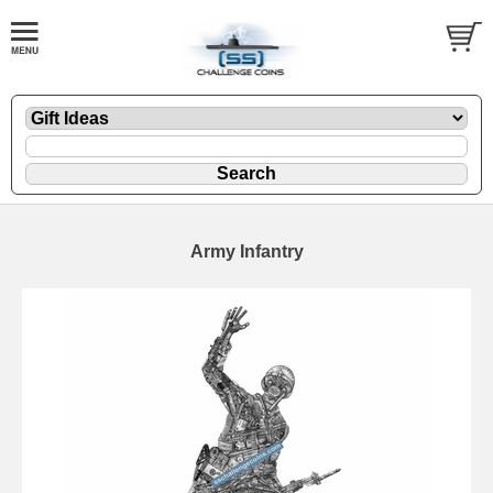
Army Infantry