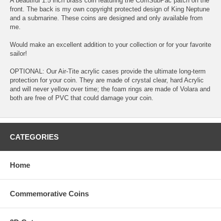
A beautiful 1.5 inch brass coin featuring the ComSubPac patch on the
front. The back is my own copyright protected design of King Neptune
and a submarine. These coins are designed and only available from
me.
Would make an excellent addition to your collection or for your favorite
sailor!
OPTIONAL: Our Air-Tite acrylic cases provide the ultimate long-term
protection for your coin. They are made of crystal clear, hard Acrylic
and will never yellow over time; the foam rings are made of Volara and
both are free of PVC that could damage your coin.
CATEGORIES
Home
Commemorative Coins