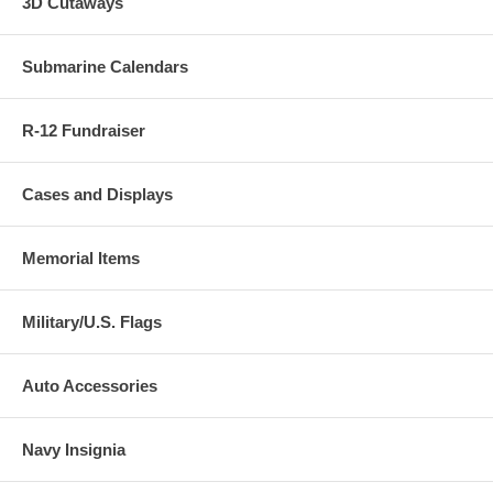
3D Cutaways
Submarine Calendars
R-12 Fundraiser
Cases and Displays
Memorial Items
Military/U.S. Flags
Auto Accessories
Navy Insignia