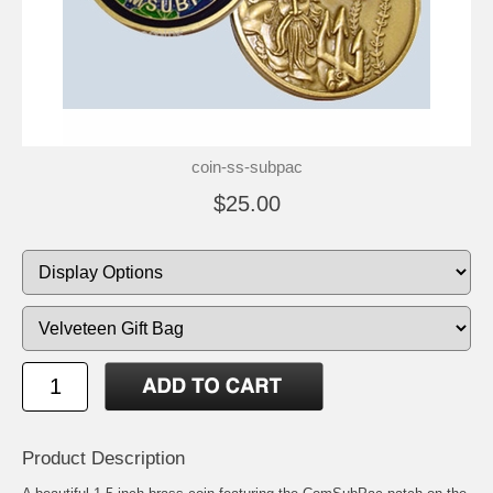
coin-ss-subpac
$25.00
Product Description