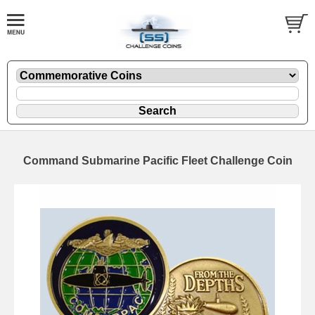
Command Submarine Pacific Fleet Challenge Coin