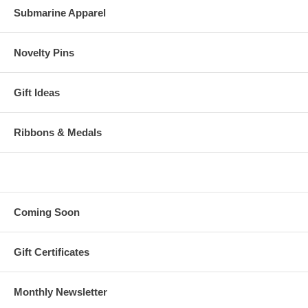
Submarine Apparel
Novelty Pins
Gift Ideas
Ribbons & Medals
Coming Soon
Gift Certificates
Monthly Newsletter