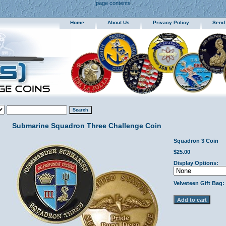
page contents
Home
About Us
Privacy Policy
Send
Submarine Squadron Three Challenge Coin
Squadron 3 Coin
$25.00
Display Options:
Velveteen Gift Bag: