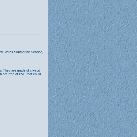
ted States Submarine Service,
n. They are made of crystal
th are free of PVC that could