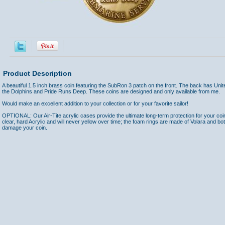
Product Description
A beautiful 1.5 inch brass coin featuring the SubRon 3 patch on the front. The back has Uni
the Dolphins and Pride Runs Deep. These coins are designed and only available from me.
Would make an excellent addition to your collection or for your favorite sailor!
OPTIONAL: Our Air-Tite acrylic cases provide the ultimate long-term protection for your coi
clear, hard Acrylic and will never yellow over time; the foam rings are made of Volara and bo
damage your coin.