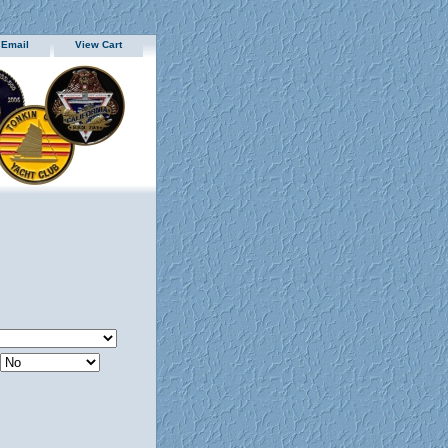
 Email
View Cart