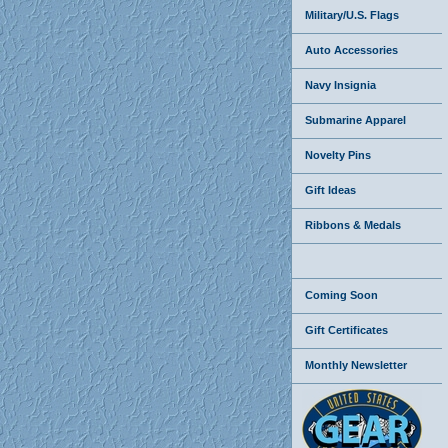
Military/U.S. Flags
Auto Accessories
Navy Insignia
Submarine Apparel
Novelty Pins
Gift Ideas
Ribbons & Medals
Coming Soon
Gift Certificates
Monthly Newsletter