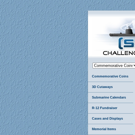
Commemorative Coins
3D Cutaways
Submarine Calendars
R-12 Fundraiser
Cases and Displays
Memorial Items