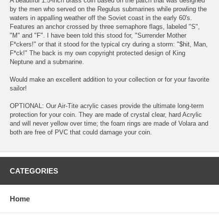
A beautiful 1.5-inch brass coin based on the patch that was designed
by the men who served on the Regulus submarines while prowling the
waters in appalling weather off the Soviet coast in the early 60's.
Features an anchor crossed by three semaphore flags, labeled "S",
"M" and "F". I have been told this stood for, "Surrender Mother
F*ckers!" or that it stood for the typical cry during a storm: "$hit, Man,
F*ck!" The back is my own copyright protected design of King
Neptune and a submarine.
Would make an excellent addition to your collection or for your favorite
sailor!
OPTIONAL: Our Air-Tite acrylic cases provide the ultimate long-term
protection for your coin. They are made of crystal clear, hard Acrylic
and will never yellow over time; the foam rings are made of Volara and
both are free of PVC that could damage your coin.
CATEGORIES
Home