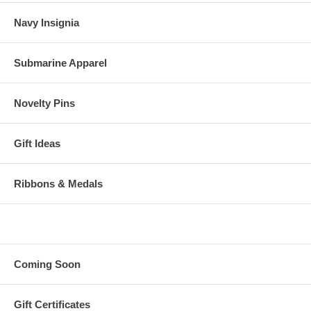
Navy Insignia
Submarine Apparel
Novelty Pins
Gift Ideas
Ribbons & Medals
Coming Soon
Gift Certificates