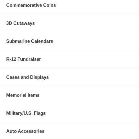
Commemorative Coins
3D Cutaways
Submarine Calendars
R-12 Fundraiser
Cases and Displays
Memorial Items
Military/U.S. Flags
Auto Accessories