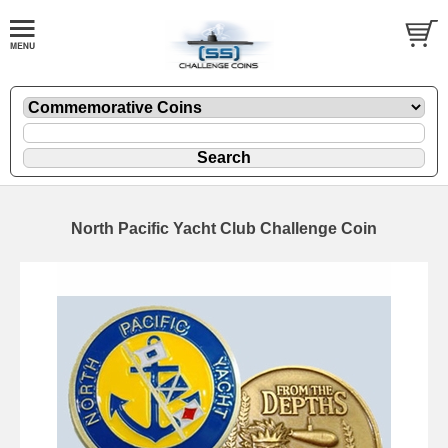
North Pacific Yacht Club Challenge Coin