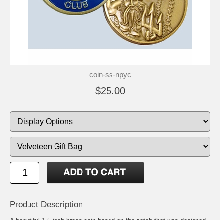
coin-ss-npyc
$25.00
Product Description