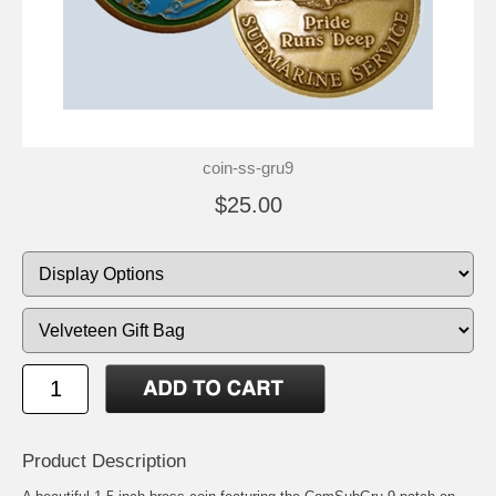
coin-ss-gru9
$25.00
Product Description