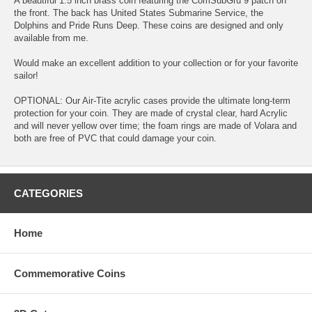
A beautiful 1.5 inch brass coin featuring the ComSubGru 9 patch on
the front. The back has United States Submarine Service, the
Dolphins and Pride Runs Deep. These coins are designed and only
available from me.
Would make an excellent addition to your collection or for your favorite
sailor!
OPTIONAL: Our Air-Tite acrylic cases provide the ultimate long-term
protection for your coin. They are made of crystal clear, hard Acrylic
and will never yellow over time; the foam rings are made of Volara and
both are free of PVC that could damage your coin.
CATEGORIES
Home
Commemorative Coins