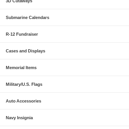
3D Cutaways
Submarine Calendars
R-12 Fundraiser
Cases and Displays
Memorial Items
Military/U.S. Flags
Auto Accessories
Navy Insignia