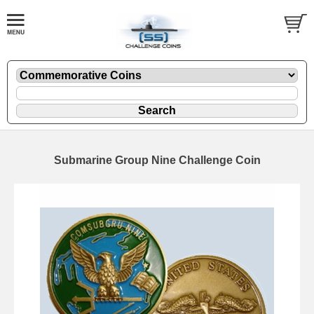
Submarine Group Nine Challenge Coin