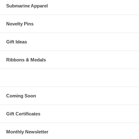
Submarine Apparel
Novelty Pins
Gift Ideas
Ribbons & Medals
Coming Soon
Gift Certificates
Monthly Newsletter