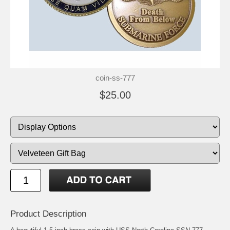
coin-ss-777
$25.00
Product Description