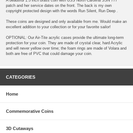
A beautiful 1.5 inch brass coin with USS North Carolina SSN 777
patch and her service dates on the front. The back is my own
copyright protected design with the words Run Silent, Run Deep .
These coins are designed and only available from me. Would make an
excellent addition to your collection or for your favorite sailor!
OPTIONAL: Our Air-Tite acrylic cases provide the ultimate long-term
protection for your coin. They are made of crystal clear, hard Acrylic
and will never yellow over time; the foam rings are made of Volara and
both are free of PVC that could damage your coin.
CATEGORIES
Home
Commemorative Coins
3D Cutaways