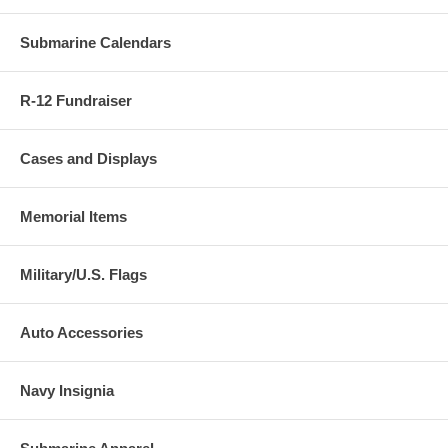
Submarine Calendars
R-12 Fundraiser
Cases and Displays
Memorial Items
Military/U.S. Flags
Auto Accessories
Navy Insignia