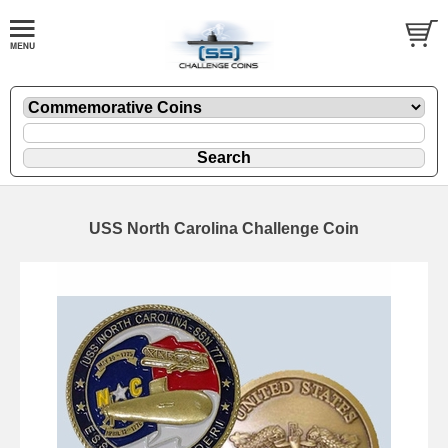
USS North Carolina Challenge Coin