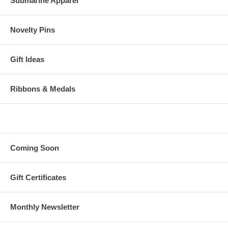
Submarine Apparel
Novelty Pins
Gift Ideas
Ribbons & Medals
Coming Soon
Gift Certificates
Monthly Newsletter