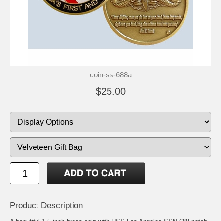
coin-ss-688a
$25.00
Product Description