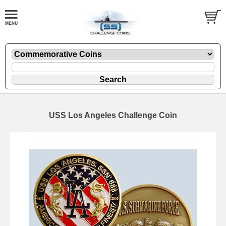
USS Los Angeles Challenge Coin