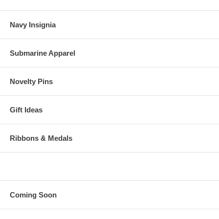
Navy Insignia
Submarine Apparel
Novelty Pins
Gift Ideas
Ribbons & Medals
Coming Soon