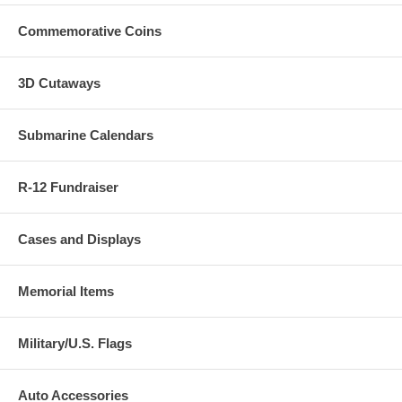
Commemorative Coins
3D Cutaways
Submarine Calendars
R-12 Fundraiser
Cases and Displays
Memorial Items
Military/U.S. Flags
Auto Accessories