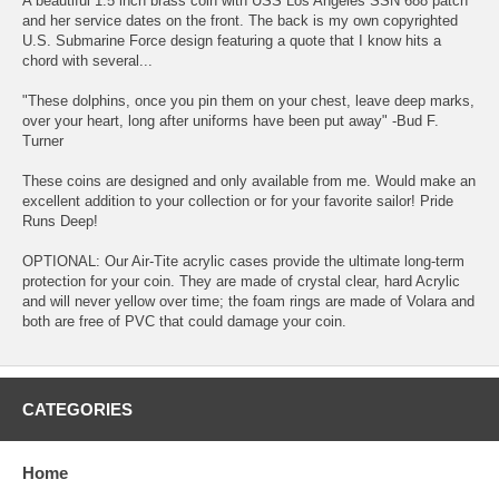
A beautiful 1.5 inch brass coin with USS Los Angeles SSN 688 patch
and her service dates on the front. The back is my own copyrighted
U.S. Submarine Force design featuring a quote that I know hits a
chord with several...
"These dolphins, once you pin them on your chest, leave deep marks,
over your heart, long after uniforms have been put away" -Bud F.
Turner
These coins are designed and only available from me. Would make an
excellent addition to your collection or for your favorite sailor! Pride
Runs Deep!
OPTIONAL: Our Air-Tite acrylic cases provide the ultimate long-term
protection for your coin. They are made of crystal clear, hard Acrylic
and will never yellow over time; the foam rings are made of Volara and
both are free of PVC that could damage your coin.
CATEGORIES
Home