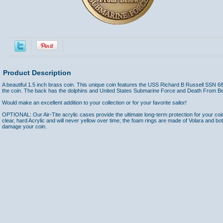
Product Description
A beautiful 1.5 inch brass coin. This unique coin features the USS Richard B Russell SSN 68
the coin. The back has the dolphins and United States Submarine Force and Death From Be
Would make an excellent addition to your collection or for your favorite sailor!
OPTIONAL: Our Air-Tite acrylic cases provide the ultimate long-term protection for your coi
clear, hard Acrylic and will never yellow over time; the foam rings are made of Volara and bo
damage your coin.