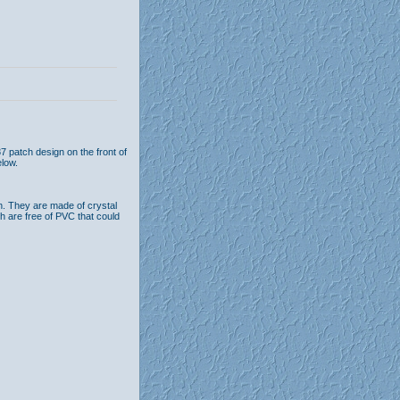
7 patch design on the front of
low.
n. They are made of crystal
th are free of PVC that could