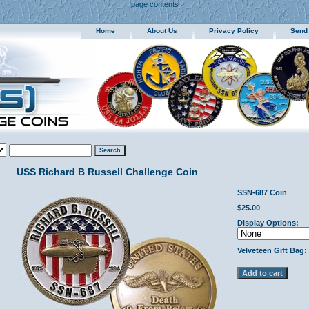
page contents
Home
About Us
Privacy Policy
Send
USS Richard B Russell Challenge Coin
SSN-687 Coin
$25.00
Display Options:
Velveteen Gift Bag: