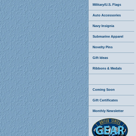
Military/U.S. Flags
Auto Accessories
Navy Insignia
Submarine Apparel
Novelty Pins
Gift Ideas
Ribbons & Medals
Coming Soon
Gift Certificates
Monthly Newsletter