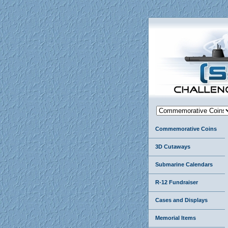
Commemorative Coins
3D Cutaways
Submarine Calendars
R-12 Fundraiser
Cases and Displays
Memorial Items