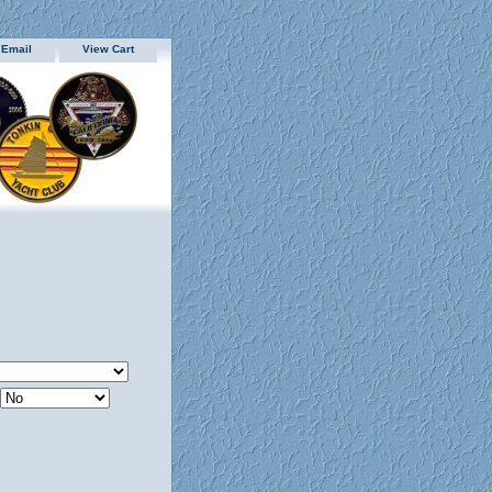
 Email
View Cart