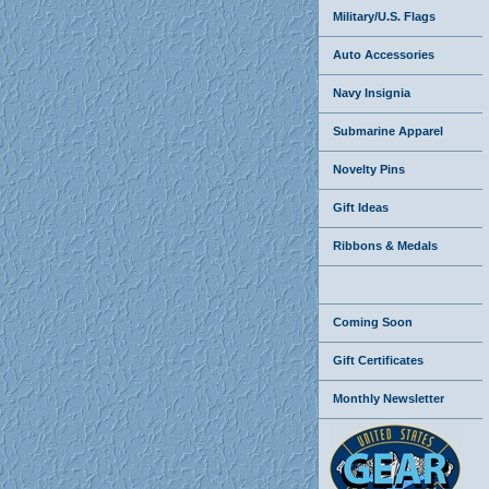
Military/U.S. Flags
Auto Accessories
Navy Insignia
Submarine Apparel
Novelty Pins
Gift Ideas
Ribbons & Medals
Coming Soon
Gift Certificates
Monthly Newsletter