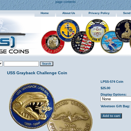
page contents
Home
About Us
Privacy Policy
Send
USS Grayback Challenge Coin
LPSS-574 Coin
$25.00
Display Options:
Velveteen Gift Bag: