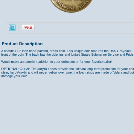
Product Description
A beautiful 1.5 inch hand-painted, brass coin. This unique coin features the USS Grayback
front of the coin. The back has the dolphins and United States Submarine Service and Prid
Would make an excellent addition to your collection or for your favorite sailor!
OPTIONAL: Our Air-Tite acrylic cases provide the ultimate long-term protection for your coi
clear, hard Acrylic and will never yellow over time; the foam rings are made of Volara and bo
damage your coin.