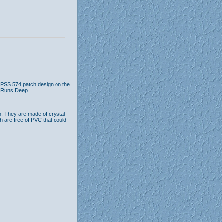
 LPSS 574 patch design on the
e Runs Deep.
n. They are made of crystal
th are free of PVC that could