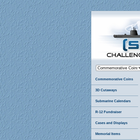
Commemorative Coins
3D Cutaways
Submarine Calendars
R-12 Fundraiser
Cases and Displays
Memorial Items