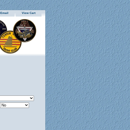
 Email
View Cart