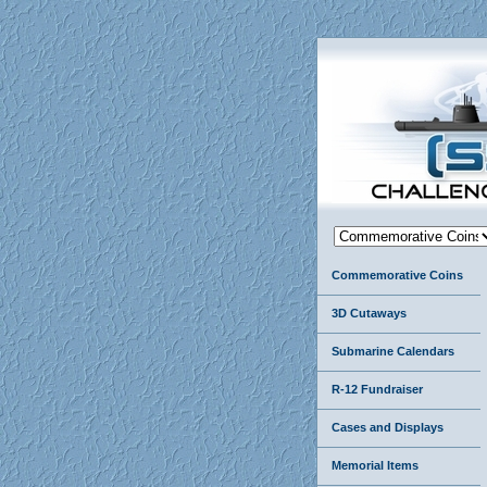
Commemorative Coins
3D Cutaways
Submarine Calendars
R-12 Fundraiser
Cases and Displays
Memorial Items