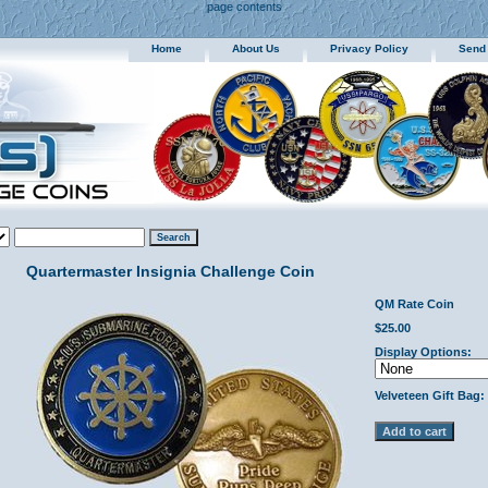
page contents
Home
About Us
Privacy Policy
Send
Quartermaster Insignia Challenge Coin
QM Rate Coin
$25.00
Display Options:
Velveteen Gift Bag: