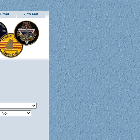
 Email
View Cart