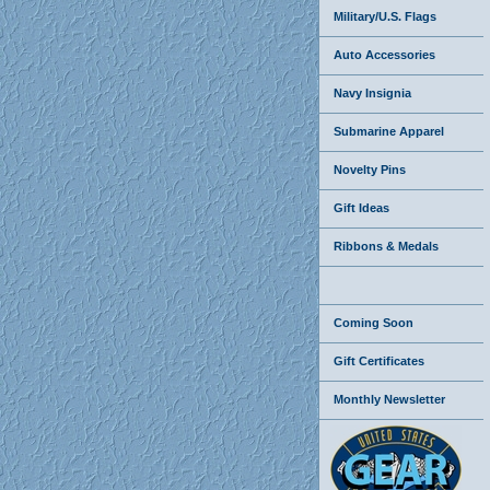
Military/U.S. Flags
Auto Accessories
Navy Insignia
Submarine Apparel
Novelty Pins
Gift Ideas
Ribbons & Medals
Coming Soon
Gift Certificates
Monthly Newsletter