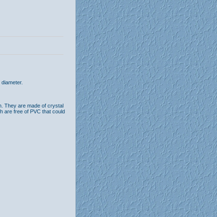
 diameter.
n. They are made of crystal
th are free of PVC that could