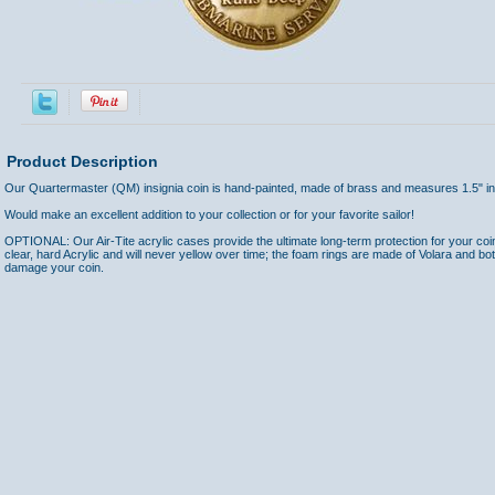
Product Description
Our Quartermaster (QM) insignia coin is hand-painted, made of brass and measures 1.5" in
Would make an excellent addition to your collection or for your favorite sailor!
OPTIONAL: Our Air-Tite acrylic cases provide the ultimate long-term protection for your coi
clear, hard Acrylic and will never yellow over time; the foam rings are made of Volara and bo
damage your coin.