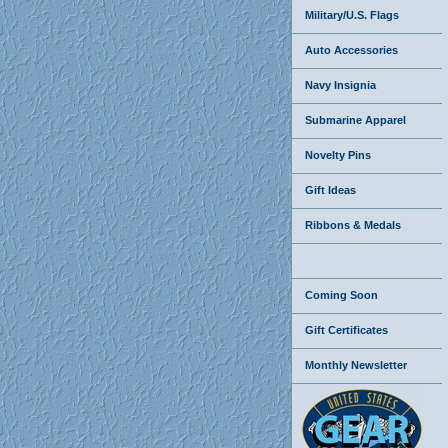
Military/U.S. Flags
Auto Accessories
Navy Insignia
Submarine Apparel
Novelty Pins
Gift Ideas
Ribbons & Medals
Coming Soon
Gift Certificates
Monthly Newsletter