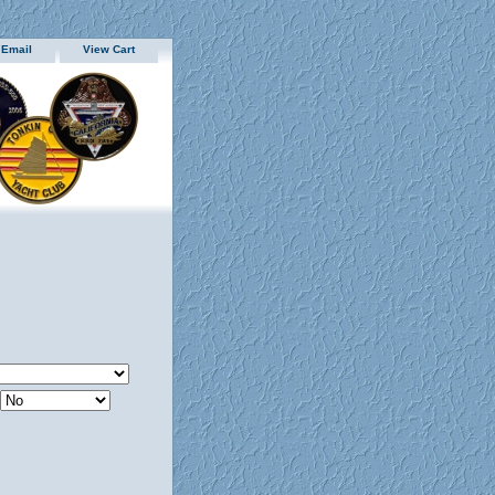
 Email
View Cart