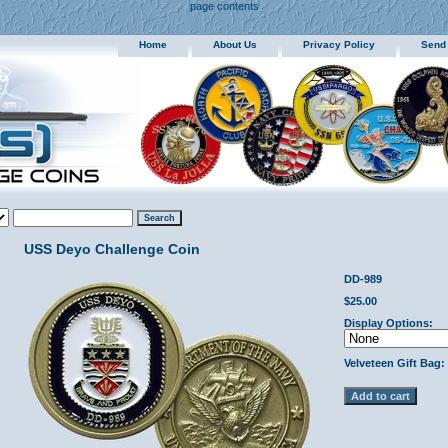
page contents
Home
About Us
Privacy Policy
Send
USS Deyo Challenge Coin
DD-989
$25.00
Display Options:
Velveteen Gift Bag: