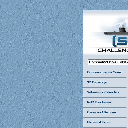
Commemorative Coins
3D Cutaways
Submarine Calendars
R-12 Fundraiser
Cases and Displays
Memorial Items