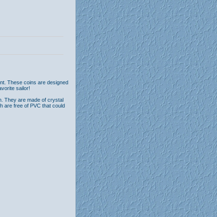
ont. These coins are designed
vorite sailor!
n. They are made of crystal
th are free of PVC that could