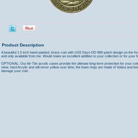
Product Description
A beautiful 1.5 inch hand-painted, brass coin with USS Deyo DD-989 patch design on the fr
and only available from me. Would make an excellent addition to your collection or for your fa
OPTIONAL: Our Air-Tite acrylic cases provide the ultimate long-term protection for your coi
clear, hard Acrylic and will never yellow over time; the foam rings are made of Volara and bo
damage your coin.