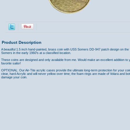
Product Description
A beautiful 1.5 inch hand-painted, brass coin with USS Somers DD-947 patch design on the 
Somers in the early 1960's at a classified location.
These coins are designed and only available from me. Would make an excellent addition to yo
favorite sailor!
OPTIONAL: Our Air-Tite acrylic cases provide the ultimate long-term protection for your coi
clear, hard Acrylic and will never yellow over time; the foam rings are made of Volara and bo
damage your coin.