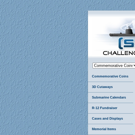
Commemorative Coins
3D Cutaways
Submarine Calendars
R-12 Fundraiser
Cases and Displays
Memorial Items