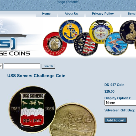
page contents
Home
About Us
Privacy Policy
Send
USS Somers Challenge Coin
DD-947 Coin
$25.00
Display Options:
Velveteen Gift Bag: