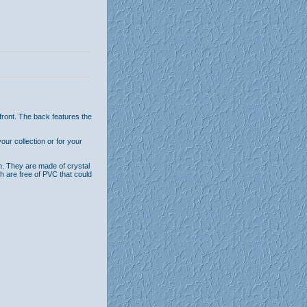
front. The back features the
ur collection or for your
n. They are made of crystal
th are free of PVC that could