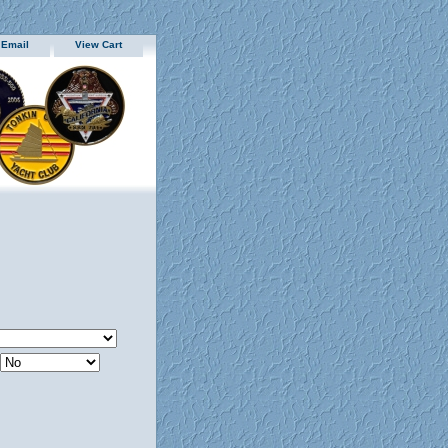
 Email
View Cart