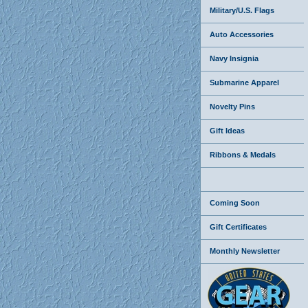
Military/U.S. Flags
Auto Accessories
Navy Insignia
Submarine Apparel
Novelty Pins
Gift Ideas
Ribbons & Medals
Coming Soon
Gift Certificates
Monthly Newsletter