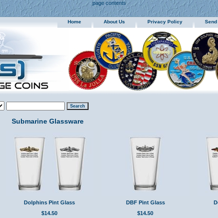
page contents
Home
About Us
Privacy Policy
Send
Submarine Glassware
Dolphins Pint Glass
DBF Pint Glass
D
$14.50
$14.50