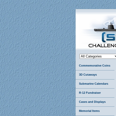
Commemorative Coins
3D Cutaways
Submarine Calendars
R-12 Fundraiser
Cases and Displays
Memorial Items