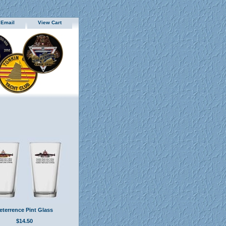
 Email
View Cart
eterrence Pint Glass
$14.50