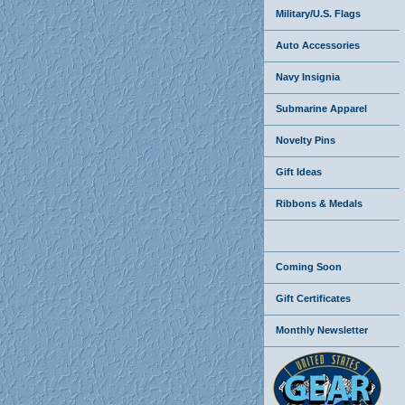
Military/U.S. Flags
Auto Accessories
Navy Insignia
Submarine Apparel
Novelty Pins
Gift Ideas
Ribbons & Medals
Coming Soon
Gift Certificates
Monthly Newsletter