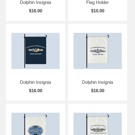
Dolphin Insignia
Flag Holder
$16.00
$10.00
Dolphin Insignia
Dolphin Insignia
$16.00
$16.00