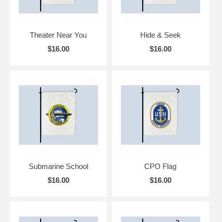
Theater Near You
Hide & Seek
$16.00
$16.00
Submarine School
CPO Flag
$16.00
$16.00