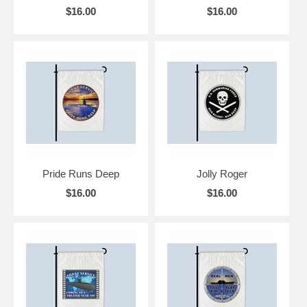
$16.00
$16.00
Pride Runs Deep
Jolly Roger
$16.00
$16.00