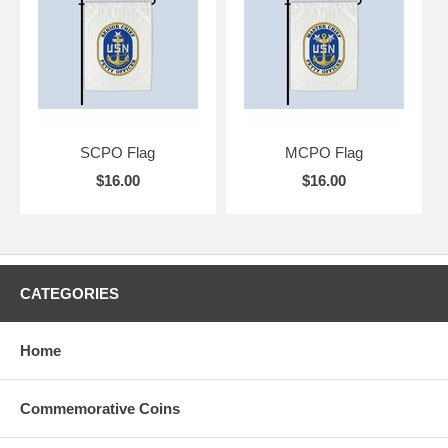
SCPO Flag
MCPO Flag
$16.00
$16.00
CATEGORIES
Home
Commemorative Coins