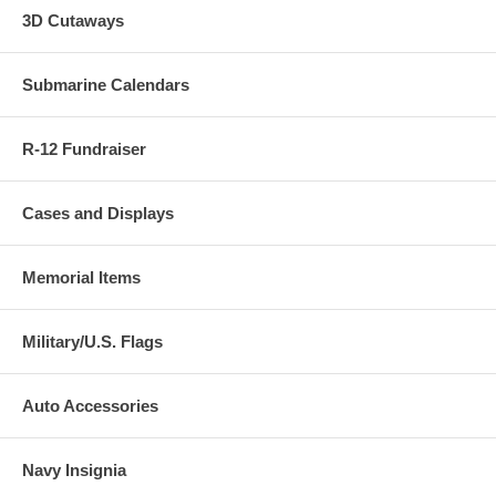
3D Cutaways
Submarine Calendars
R-12 Fundraiser
Cases and Displays
Memorial Items
Military/U.S. Flags
Auto Accessories
Navy Insignia