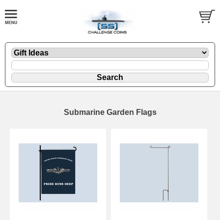
Submarine Garden Flags