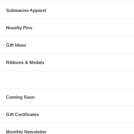
Submarine Apparel
Novelty Pins
Gift Ideas
Ribbons & Medals
Coming Soon
Gift Certificates
Monthly Newsletter