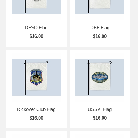
DFSD Flag
DBF Flag
$16.00
$16.00
Rickover Club Flag
USSVI Flag
$16.00
$16.00