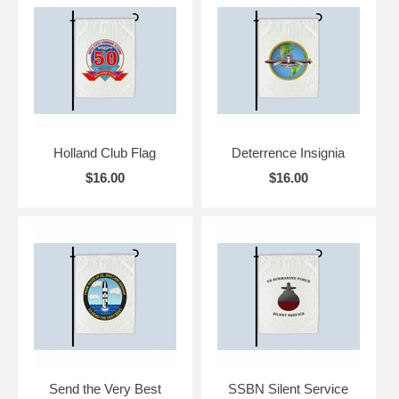
Holland Club Flag
Deterrence Insignia
$16.00
$16.00
Send the Very Best
SSBN Silent Service