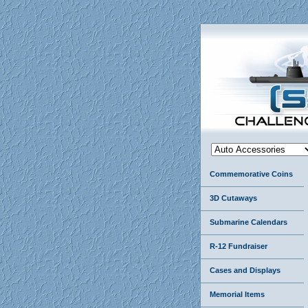
Commemorative Coins
3D Cutaways
Submarine Calendars
R-12 Fundraiser
Cases and Displays
Memorial Items