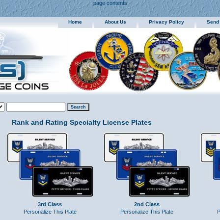
page contents
Home
About Us
Privacy Policy
Send
Rank and Rating Specialty License Plates
3rd Class
2nd Class
Personalize This Plate
Personalize This Plate
P