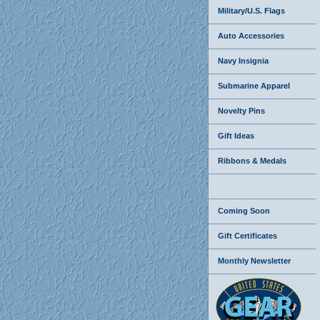
Military/U.S. Flags
Auto Accessories
Navy Insignia
Submarine Apparel
Novelty Pins
Gift Ideas
Ribbons & Medals
Coming Soon
Gift Certificates
Monthly Newsletter