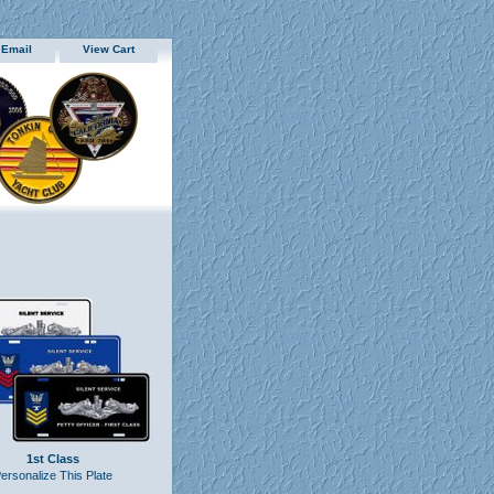
 Email
View Cart
1st Class
ersonalize This Plate