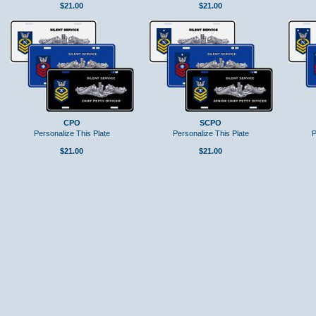
$21.00
$21.00
CPO
SCPO
Personalize This Plate
Personalize This Plate
P
$21.00
$21.00