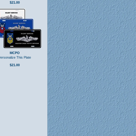
$21.00
MCPO
ersonalize This Plate
$21.00