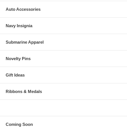
Auto Accessories
Navy Insignia
Submarine Apparel
Novelty Pins
Gift Ideas
Ribbons & Medals
Coming Soon