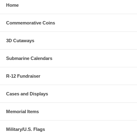
Home
Commemorative Coins
3D Cutaways
Submarine Calendars
R-12 Fundraiser
Cases and Displays
Memorial Items
Military/U.S. Flags