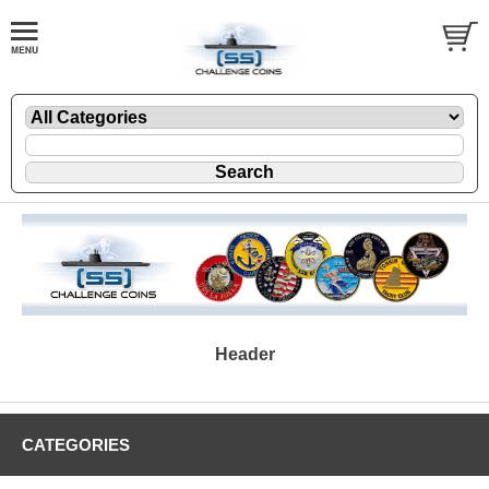
Header
CATEGORIES