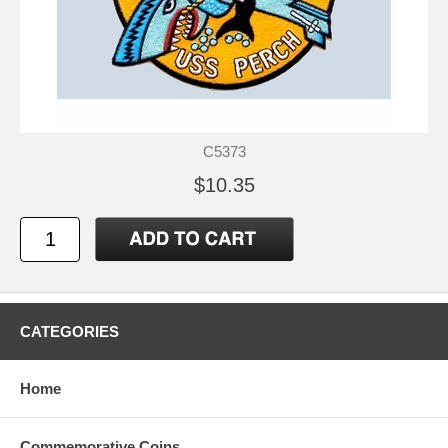
C5373
$10.35
CATEGORIES
Home
Commemorative Coins