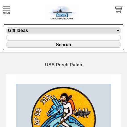
USS Perch Patch