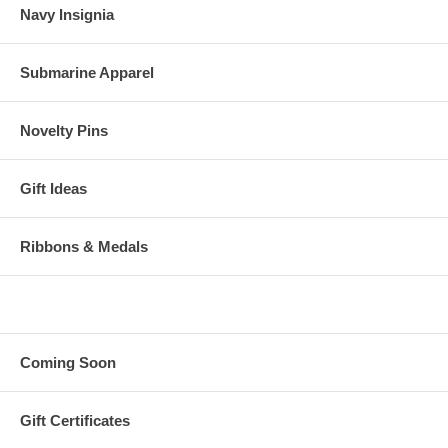
Navy Insignia
Submarine Apparel
Novelty Pins
Gift Ideas
Ribbons & Medals
Coming Soon
Gift Certificates