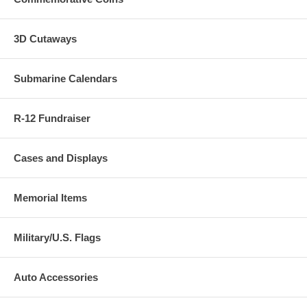
3D Cutaways
Submarine Calendars
R-12 Fundraiser
Cases and Displays
Memorial Items
Military/U.S. Flags
Auto Accessories