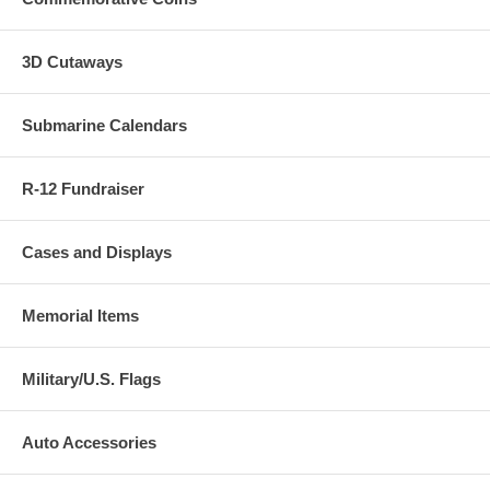
3D Cutaways
Submarine Calendars
R-12 Fundraiser
Cases and Displays
Memorial Items
Military/U.S. Flags
Auto Accessories