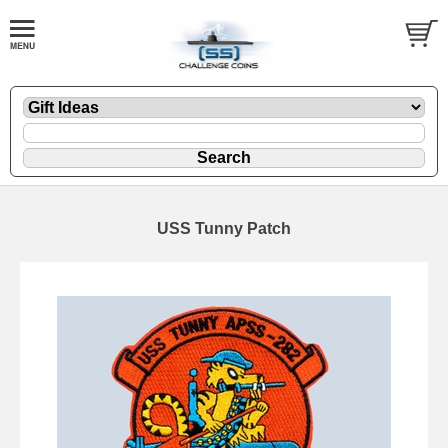
USS Tunny Patch