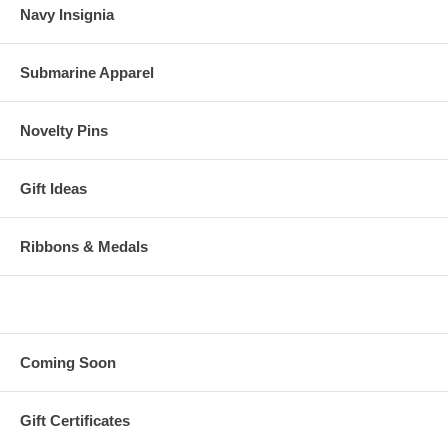
Navy Insignia
Submarine Apparel
Novelty Pins
Gift Ideas
Ribbons & Medals
Coming Soon
Gift Certificates