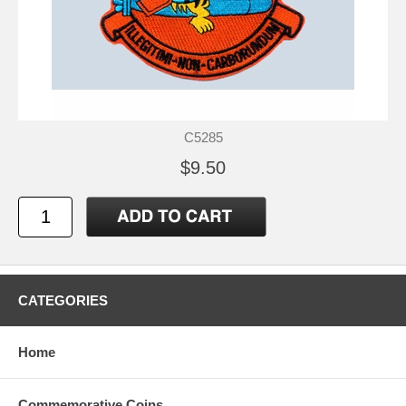
C5285
$9.50
CATEGORIES
Home
Commemorative Coins