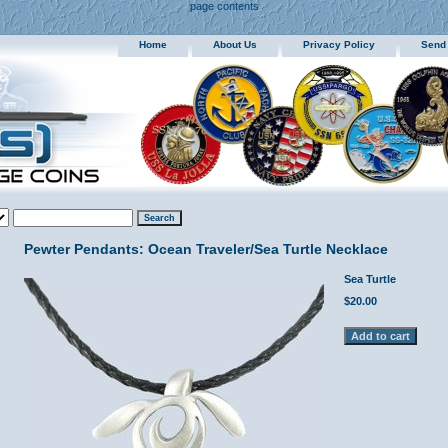
page contents
Home
About Us
Privacy Policy
Send
Pewter Pendants: Ocean Traveler/Sea Turtle Necklace
Sea Turtle
$20.00