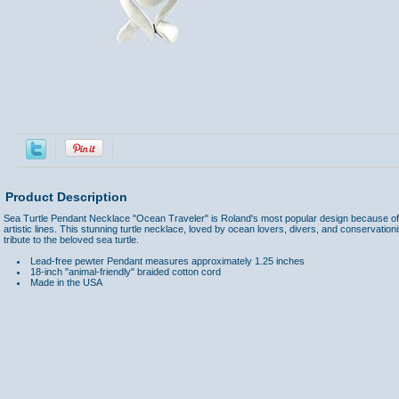
Product Description
Sea Turtle Pendant Necklace "Ocean Traveler" is Roland's most popular design because of 
artistic lines. This stunning turtle necklace, loved by ocean lovers, divers, and conservationi
tribute to the beloved sea turtle.
Lead-free pewter
Pendant measures approximately 1.25 inches
18-inch "animal-friendly" braided cotton cord
Made in the USA