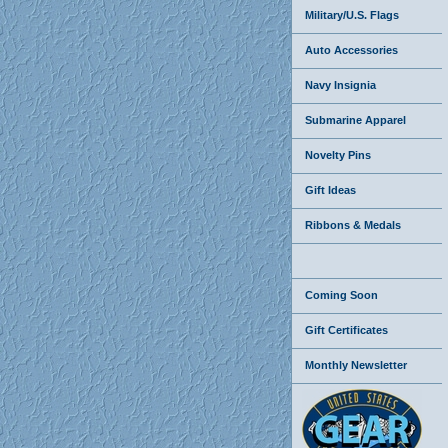
Military/U.S. Flags
Auto Accessories
Navy Insignia
Submarine Apparel
Novelty Pins
Gift Ideas
Ribbons & Medals
Coming Soon
Gift Certificates
Monthly Newsletter