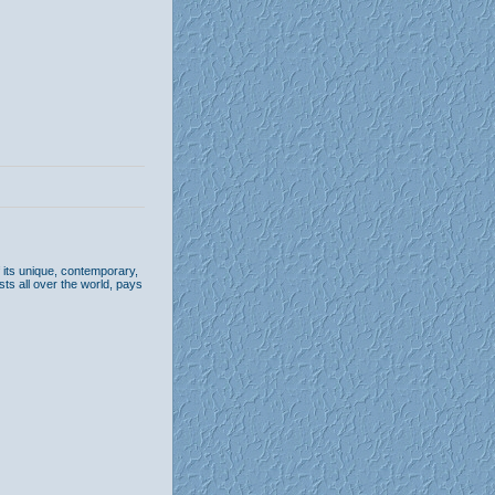
its unique, contemporary,
sts all over the world, pays