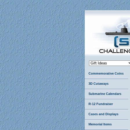
Commemorative Coins
3D Cutaways
Submarine Calendars
R-12 Fundraiser
Cases and Displays
Memorial Items