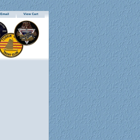
 Email
View Cart