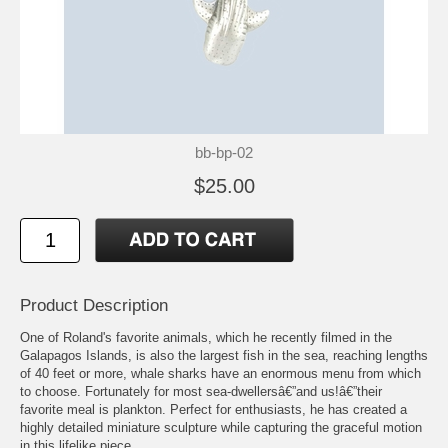
bb-bp-02
$25.00
Product Description
One of Roland's favorite animals, which he recently filmed in the
Galapagos Islands, is also the largest fish in the sea, reaching lengths
of 40 feet or more, whale sharks have an enormous menu from which
to choose. Fortunately for most sea-dwellersâ€”and us!â€”their
favorite meal is plankton. Perfect for enthusiasts, he has created a
highly detailed miniature sculpture while capturing the graceful motion
in this lifelike piece.