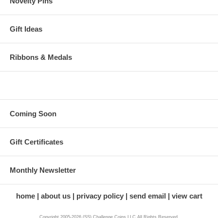
Novelty Pins
Gift Ideas
Ribbons & Medals
Coming Soon
Gift Certificates
Monthly Newsletter
home
about us
privacy policy
send email
view cart
Copyright 2005-2026 (SS) Challenge Coins LLC All Rights Reserved.