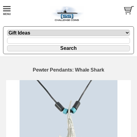
Pewter Pendants: Whale Shark