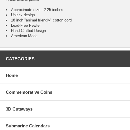
Approximate size - 2.25 inches
Unisex design
18 inch "animal friendly" cotton cord
Lead-Free Pewter
Hand Crafted Design
American Made
CATEGORIES
Home
Commemorative Coins
3D Cutaways
Submarine Calendars