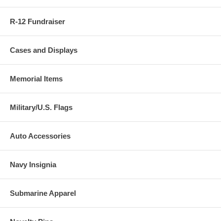
R-12 Fundraiser
Cases and Displays
Memorial Items
Military/U.S. Flags
Auto Accessories
Navy Insignia
Submarine Apparel